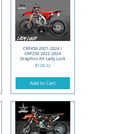
CRF450 2021-2024 /
Quick View
CRF250 2022-2024
Graphics Kit Lady Luck
Price
$128.22
Add to Cart