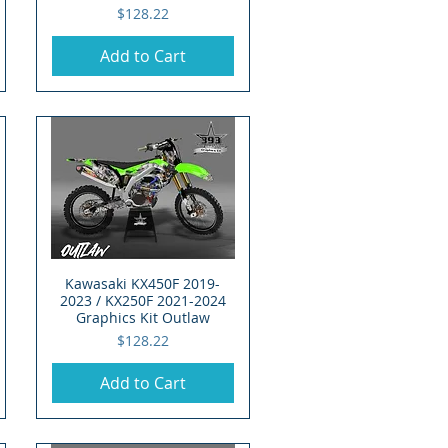
Price
$128.22
Add to Cart
Kawasaki KX450F 2019-
Quick View
2023 / KX250F 2021-2024
Graphics Kit Outlaw
Price
$128.22
Add to Cart