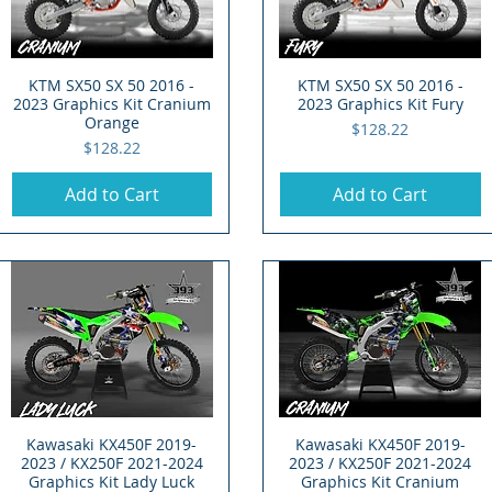
KTM SX50 SX 50 2016 -
Quick View
KTM SX50 SX 50 2016 -
Quick View
2023 Graphics Kit Cranium
2023 Graphics Kit Fury
Orange
Price
$128.22
Price
$128.22
Add to Cart
Add to Cart
Kawasaki KX450F 2019-
Quick View
Kawasaki KX450F 2019-
Quick View
2023 / KX250F 2021-2024
2023 / KX250F 2021-2024
Graphics Kit Lady Luck
Graphics Kit Cranium