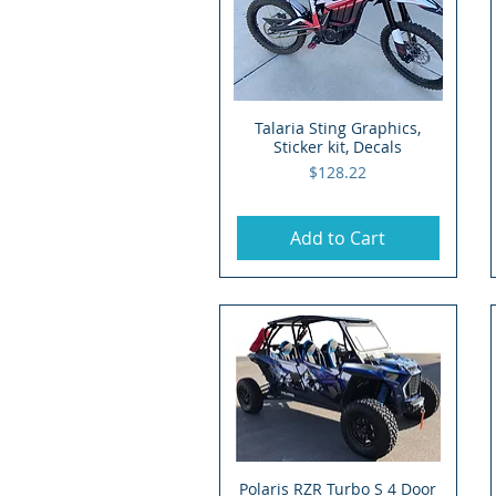
Talaria Sting Graphics,
Quick View
Sticker kit, Decals
Price
$128.22
Add to Cart
Polaris RZR Turbo S 4 Door
Quick View