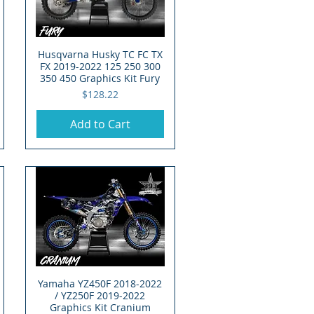
Husqvarna Husky TC FC TX
Quick View
FX 2019-2022 125 250 300
350 450 Graphics Kit Fury
Price
$128.22
Add to Cart
Yamaha YZ450F 2018-2022
Quick View
/ YZ250F 2019-2022
Graphics Kit Cranium