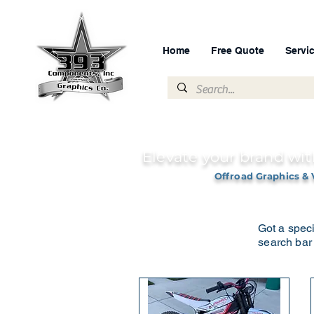
Home
Free Quote
Servi
Elevate your brand wit
Offroad Graphics & 
Got a speci
search bar 