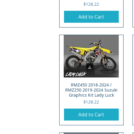
Price
$128.22
Add to Cart
RMZ450 2018-2024 /
Quick View
RMZ250 2019-2024 Suzuki
Graphics Kit Lady Luck
Price
$128.22
Add to Cart