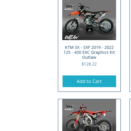
KTM SX - SXF 2019 - 2022
Quick View
125 - 450 EXC Graphics Kit
Outlaw
Price
$128.22
Add to Cart