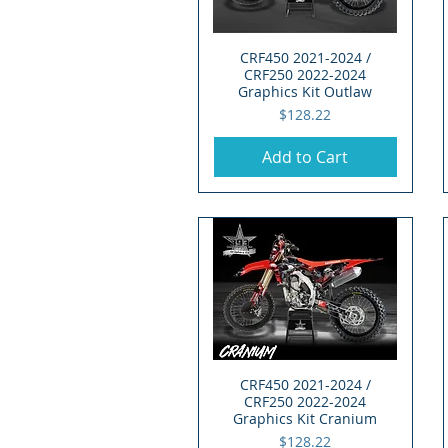
CRF450 2021-2024 /
Quick View
CRF250 2022-2024
Graphics Kit Outlaw
Price
$128.22
Add to Cart
CRF450 2021-2024 /
Quick View
CRF250 2022-2024
Graphics Kit Cranium
Price
$128.22