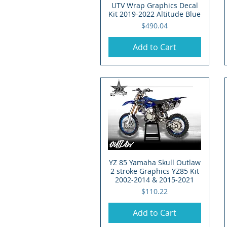
UTV Wrap Graphics Decal
Kit 2019-2022 Altitude Blue
Price
$490.04
Add to Cart
YZ 85 Yamaha Skull Outlaw
Quick View
2 stroke Graphics YZ85 Kit
2002-2014 & 2015-2021
Price
$110.22
Add to Cart