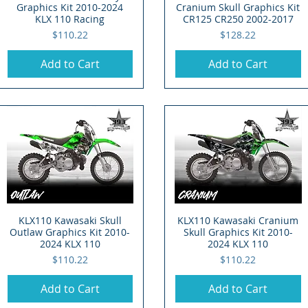
Graphics Kit 2010-2024
Cranium Skull Graphics Kit
KLX 110 Racing
CR125 CR250 2002-2017
Price
Price
$110.22
$128.22
Add to Cart
Add to Cart
KLX110 Kawasaki Skull
Quick View
KLX110 Kawasaki Cranium
Quick View
Outlaw Graphics Kit 2010-
Skull Graphics Kit 2010-
2024 KLX 110
2024 KLX 110
Price
Price
$110.22
$110.22
Add to Cart
Add to Cart