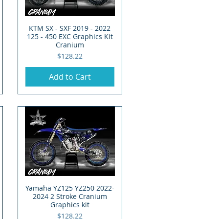
KTM SX - SXF 2019 - 2022
Quick View
125 - 450 EXC Graphics Kit
Cranium
Price
$128.22
Add to Cart
Yamaha YZ125 YZ250 2022-
Quick View
2024 2 Stroke Cranium
Graphics kit
Price
$128.22