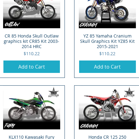
CR 85 Honda Skull Outlaw
Quick View
YZ 85 Yamaha Cranium
Quick View
graphics kit CR85 Kit 2003-
Skull Graphics Kit YZ85 Kit
2014 HRC
2015-2021
Price
Price
$110.22
$110.22
Add to Cart
Add to Cart
KLX110 Kawasaki Fury
Quick View
Honda CR 125 250
Quick View