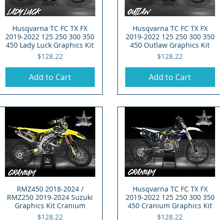
Husqvarna TC FC TX FX
Quick View
Husqvarna TC FC TX FX
Quick View
2019-2022 125 250 300 350
2019-2022 125 250 300 350
450 Lady Luck Graphics Kit
450 Outlaw Graphics Kit
Price
Price
$128.22
$128.22
Add to Cart
Add to Cart
RMZ450 2018-2024 /
Quick View
Husqvarna TC FC TX FX
Quick View
RMZ250 2019-2024 Suzuki
2019-2022 125 250 300 350
Graphics Kit Cranium
450 Cranium Graphics Kit
Price
Price
$128.22
$128.22