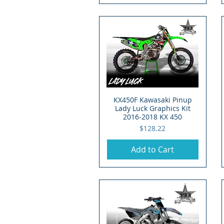
KX450F Kawasaki Pinup
Quick View
Lady Luck Graphics Kit
2016-2018 KX 450
Price
$128.22
Add to Cart