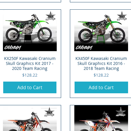
KX250F Kawasaki Cranium
Quick View
KX450F Kawasaki Cranium
Quick View
Skull Graphics Kit 2017 -
Skull Graphics Kit 2016 -
2020 Team Racing
2018 Team Racing
Price
Price
$128.22
$128.22
Add to Cart
Add to Cart