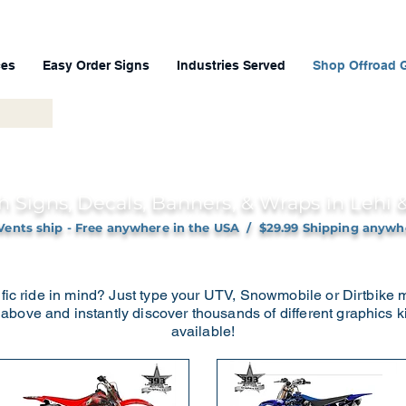
ces
Easy Order Signs
Industries Served
Shop Offroad 
h Signs, Decals, Banners, & Wraps in Lehi
Vents ship - Free anywhere in the USA / $29.99 Shipping anywh
fic ride in mind? Just type your UTV, Snowmobile or Dirtbike 
above and instantly discover thousands of different graphics 
available!