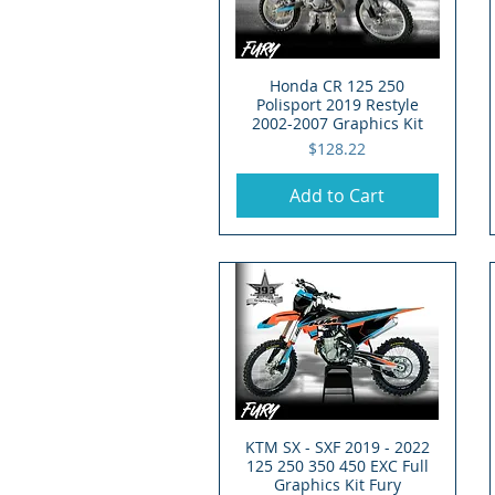
Honda CR 125 250
Quick View
Polisport 2019 Restyle
2002-2007 Graphics Kit
Price
$128.22
Add to Cart
KTM SX - SXF 2019 - 2022
Quick View
125 250 350 450 EXC Full
Graphics Kit Fury