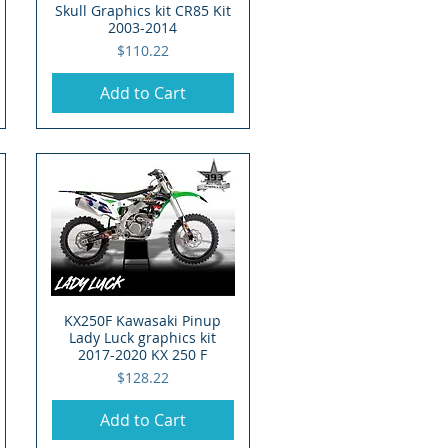
Skull Graphics kit CR85 Kit
2003-2014
Price
$110.22
Add to Cart
KX250F Kawasaki Pinup
Quick View
Lady Luck graphics kit
2017-2020 KX 250 F
Price
$128.22
Add to Cart