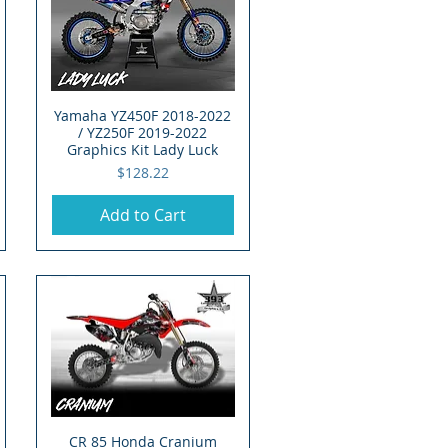
Yamaha YZ450F 2018-2022
Quick View
/ YZ250F 2019-2022
Graphics Kit Lady Luck
Price
$128.22
Add to Cart
CR 85 Honda Cranium
Quick View