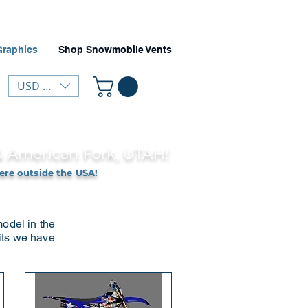
Graphics
Shop Snowmobile Vents
USD ($)
 & American Fork, UTAH!
ere outside the USA!
model in the
kits we have