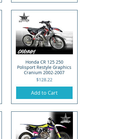
Honda CR 125 250
Quick View
Polisport Restyle Graphics
Cranium 2002-2007
Price
$128.22
Add to Cart