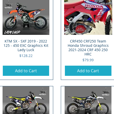
KTM SX - SXF 2019 - 2022
Quick View
CRF450 CRF250 Team
Quick View
125 - 450 EXC Graphics Kit
Honda Shroud Graphics
Lady Luck
2021-2024 CRF 450 250
HRC
Price
$128.22
Price
$79.99
Add to Cart
Add to Cart