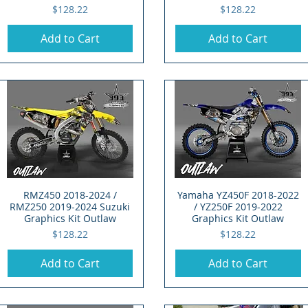
Price
Price
$128.22
$128.22
Add to Cart
Add to Cart
RMZ450 2018-2024 /
Quick View
Yamaha YZ450F 2018-2022
Quick View
RMZ250 2019-2024 Suzuki
/ YZ250F 2019-2022
Graphics Kit Outlaw
Graphics Kit Outlaw
Price
Price
$128.22
$128.22
Add to Cart
Add to Cart