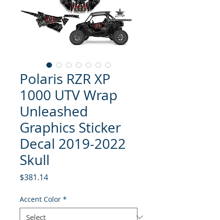
Polaris RZR XP
1000 UTV Wrap
Unleashed
Graphics Sticker
Decal 2019-2022
Skull
Price
$381.14
Accent Color
*