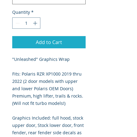
Quantity
*
Add to Cart
"Unleashed" Graphics Wrap
Fits: Polaris RZR XP1000 2019 thru
2022 (2 door models with upper
and lower Polaris OEM Doors)
Premium, high lifter, trails & rocks.
(Will not fit turbo models!)
Graphics Included: full hood, stock
upper door, Stock lower door, front
fender, rear fender side decals as