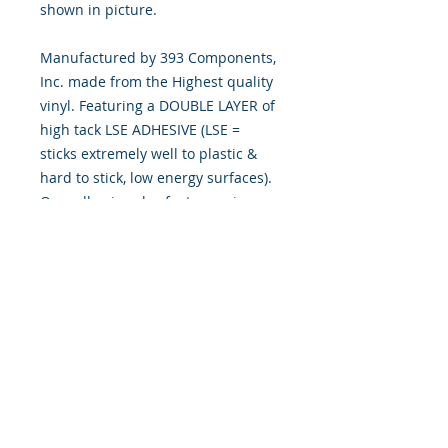
shown in picture.
Manufactured by 393 Components,
Inc. made from the Highest quality
vinyl. Featuring a DOUBLE LAYER of
high tack LSE ADHESIVE (LSE =
sticks extremely well to plastic &
hard to stick, low energy surfaces).
Our adhesive also features air
release channel technology to help
aid in dry/hinge method installs.
Kits come with WET INSTALL
instructions, however can be
installed “wet" or "dry" by using
our recipe to mix up “wet
application fluid” with at home
common household products, or by
using the tape dry hinge method.
Don't confuse these with cheap kits