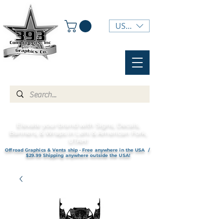
USD ($)
Elevate your brand with Signs, Decals,
Banners, & Wraps in Lehi & American Fork,
UTAH!
Offroad Graphics & Vents ship - Free anywhere in the USA /
$29.99 Shipping anywhere outside the USA!