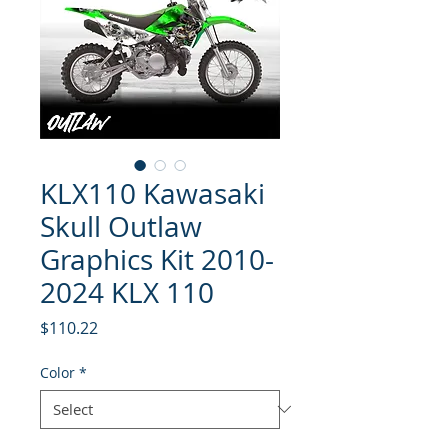
KLX110 Kawasaki
Skull Outlaw
Graphics Kit 2010-
2024 KLX 110
Price
$110.22
Color
*