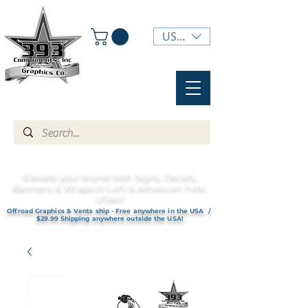
USD ($)
Elevate your brand with Signs, Decals,
Banners, & Wraps in Lehi & American Fork,
UTAH!
Offroad Graphics & Vents ship - Free anywhere in the USA /
$29.99 Shipping anywhere outside the USA!