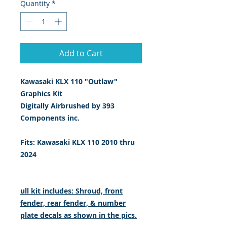
Quantity
*
Add to Cart
Kawasaki KLX 110 "Outlaw"
Graphics Kit
Digitally Airbrushed by 393
Components inc.
Fits: Kawasaki KLX 110 2010 thru
2024
ull kit includes: Shroud, front
fender, rear fender, & number
plate decals as shown in the pics.