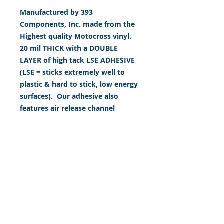
Manufactured by 393
Components, Inc. made from the
Highest quality Motocross vinyl.
20 mil THICK with a DOUBLE
LAYER of high tack LSE ADHESIVE
(LSE = sticks extremely well to
plastic & hard to stick, low energy
surfaces). Our adhesive also
features air release channel
technology to help aid in
dry/hinge method installs. Kits
come with WET INSTALL
instructions, however can be
installed “wet" or "dry" by using
our recipe to mix up “wet
application fluid” with at home
common household products, or
by using the tape dry hinge