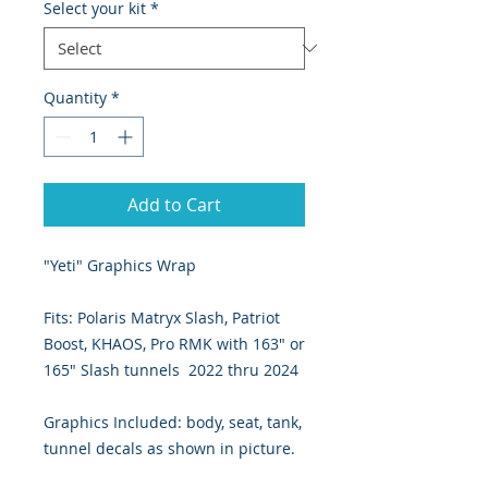
Select your kit
*
Quantity
*
Add to Cart
"Yeti" Graphics Wrap
Fits: Polaris Matryx Slash, Patriot
Boost, KHAOS, Pro RMK with 163" or
165" Slash tunnels 2022 thru 2024
Graphics Included: body, seat, tank,
tunnel decals as shown in picture.