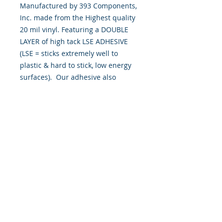
Manufactured by 393 Components,
Inc. made from the Highest quality
20 mil vinyl. Featuring a DOUBLE
LAYER of high tack LSE ADHESIVE
(LSE = sticks extremely well to
plastic & hard to stick, low energy
surfaces). Our adhesive also
features air release channel
technology to help aid in dry/hinge
method installs. Kits come with
WET INSTALL instructions, however
can be installed “wet" or "dry" by
using our recipe to mix up “wet
application fluid” with at home
common household products, or by
using the tape dry hinge method.
Don't confuse these with cheap kits
manufactured by many others!