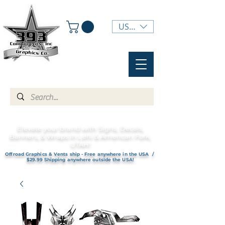
USD ($)
Elevate your brand with Signs, Decals,
Banners, & Wraps in Lehi & American Fork,
UTAH!
Offroad Graphics & Vents ship - Free anywhere in the USA /
$29.99 Shipping anywhere outside the USA!