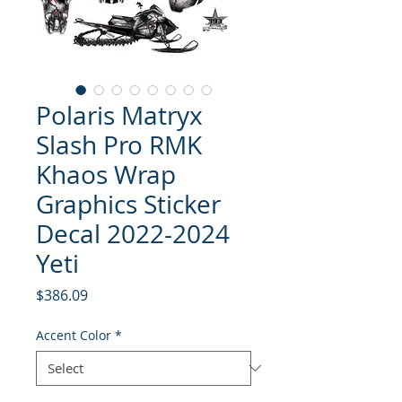
Polaris Matryx
Slash Pro RMK
Khaos Wrap
Graphics Sticker
Decal 2022-2024
Yeti
Price
$386.09
Accent Color
*