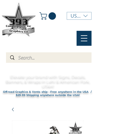
USD ($)
Elevate your brand with Signs, Decals,
Banners, & Wraps in Lehi & American Fork,
UTAH!
Offroad Graphics & Vents ship - Free anywhere in the USA /
$29.99 Shipping anywhere outside the USA!