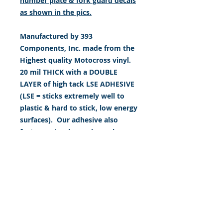
number plate & fork guard decals
as shown in the pics.
Manufactured by 393
Components, Inc. made from the
Highest quality Motocross vinyl.
20 mil THICK with a DOUBLE
LAYER of high tack LSE ADHESIVE
(LSE = sticks extremely well to
plastic & hard to stick, low energy
surfaces). Our adhesive also
features air release channel
technology to help aid in
dry/hinge method installs. Kits
come with WET INSTALL
instructions, however can be
installed “wet" or "dry" by using
our recipe to mix up “wet
application fluid” with at home