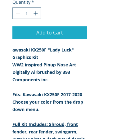
Quantity
*
Add to Cart
awasaki KX250F "Lady Luck"
Graphics Kit
WW2 inspired Pinup Nose Art
Digitally Airbrushed by 393
Components inc.
Fits: Kawasaki KX250F 2017-2020
Choose your color from the drop
down menu.
Full Kit Includes: Shroud, front
fender, rear fender, swingarm,