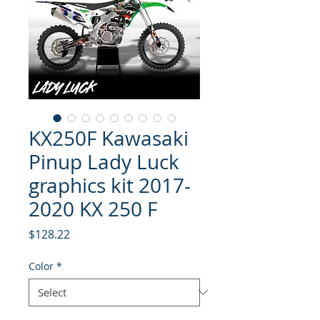
KX250F Kawasaki
Pinup Lady Luck
graphics kit 2017-
2020 KX 250 F
Price
$128.22
Color
*