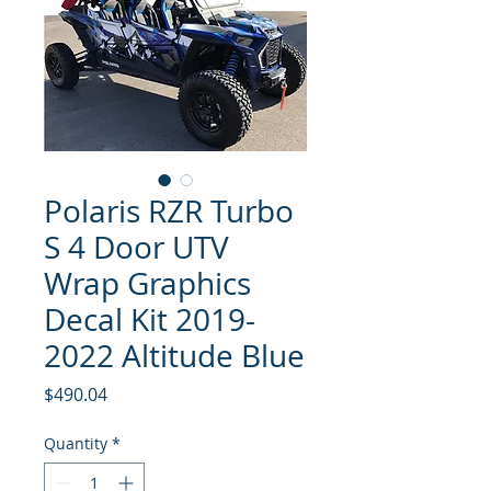
Polaris RZR Turbo
S 4 Door UTV
Wrap Graphics
Decal Kit 2019-
2022 Altitude Blue
Price
$490.04
Quantity
*