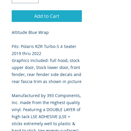
Add to Cart
Altitude Blue Wrap
Fits: Polaris RZR Turbo-S 4 Seater
2019 thru 2022
Graphics Included: full hood, stock
upper door, Stock lower door, front
fender, rear fender side decals and
rear fascia trim as shown in picture
Manufactured by 393 Components,
Inc. made from the Highest quality
vinyl. Featuring a DOUBLE LAYER of
high tack LSE ADHESIVE (LSE =
sticks extremely well to plastic &
hard to stick, low energy surfaces).