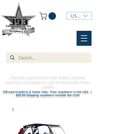
USD ($)
Elevate your brand with Signs, Decals,
Banners, & Wraps in Lehi & American Fork,
UTAH!
Offroad Graphics & Vents ship - Free anywhere in the USA /
$29.99 Shipping anywhere outside the USA!