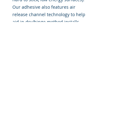
Our adhesive also features air
release channel technology to help
aid in dry/hinge method installs.
Kits come with WET INSTALL
instructions, however can be
installed “wet" or "dry" by using
our recipe to mix up “wet
application fluid” with at home
common household products, or by
using the tape dry hinge method.
Don't confuse these with cheap kits
manufactured by many others!
393 Components, Inc.