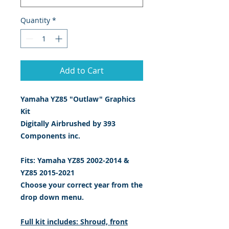
Quantity
*
Add to Cart
Yamaha YZ85 "Outlaw" Graphics
Kit
Digitally Airbrushed by 393
Components inc.
Fits: Yamaha YZ85 2002-2014 &
YZ85 2015-2021
Choose your correct year from the
drop down menu.
Full kit includes: Shroud, front