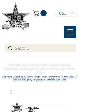
USD ($)
Elevate your brand with Signs, Decals,
Banners, & Wraps in Lehi & American Fork,
UTAH!
Offroad Graphics & Vents ship - Free anywhere in the USA /
$29.99 Shipping anywhere outside the USA!