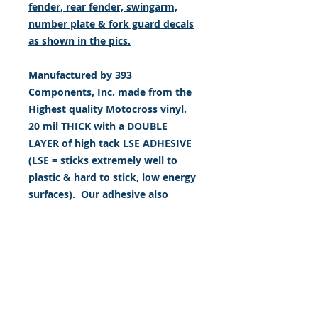
fender, rear fender, swingarm,
number plate & fork guard decals
as shown in the pics.
Manufactured by 393
Components, Inc. made from the
Highest quality Motocross vinyl.
20 mil THICK with a DOUBLE
LAYER of high tack LSE ADHESIVE
(LSE = sticks extremely well to
plastic & hard to stick, low energy
surfaces). Our adhesive also
features air release channel
technology to help aid in
dry/hinge method installs. Kits
come with WET INSTALL
instructions, however can be
installed “wet" or "dry" by using
our recipe to mix up “wet