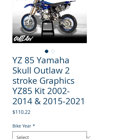
YZ 85 Yamaha
Skull Outlaw 2
stroke Graphics
YZ85 Kit 2002-
2014 & 2015-2021
Price
$110.22
Bike Year
*