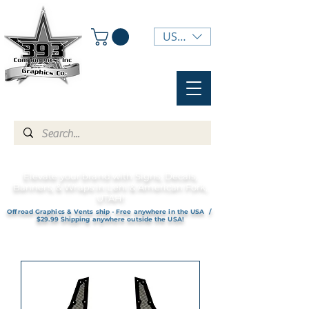
USD ($)
Elevate your brand with Signs, Decals,
Banners, & Wraps in Lehi & American Fork,
UTAH!
Offroad Graphics & Vents ship - Free anywhere in the USA /
$29.99 Shipping anywhere outside the USA!