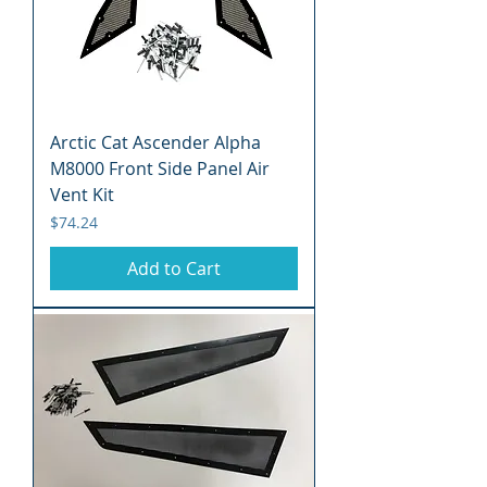
Arctic Cat Ascender Alpha
M8000 Front Side Panel Air
Vent Kit
Price
$74.24
Add to Cart