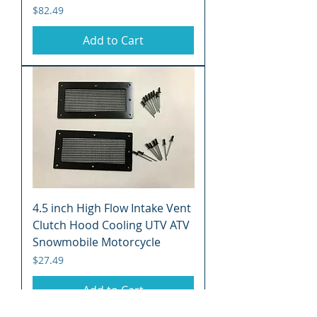
Price
$82.49
Add to Cart
4.5 inch High Flow Intake Vent
Clutch Hood Cooling UTV ATV
Snowmobile Motorcycle
Price
$27.49
Add to Cart