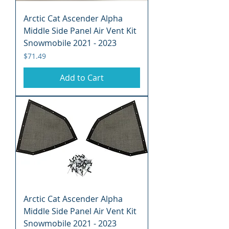
Arctic Cat Ascender Alpha
Middle Side Panel Air Vent Kit
Snowmobile 2021 - 2023
Price
$71.49
Add to Cart
Arctic Cat Ascender Alpha
Middle Side Panel Air Vent Kit
Snowmobile 2021 - 2023