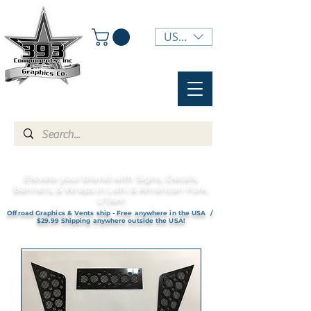
USD ($)
Elevate your brand with Signs, Decals,
Banners, & Wraps in Lehi & American Fork,
UTAH!
Offroad Graphics & Vents ship - Free anywhere in the USA /
$29.99 Shipping anywhere outside the USA!