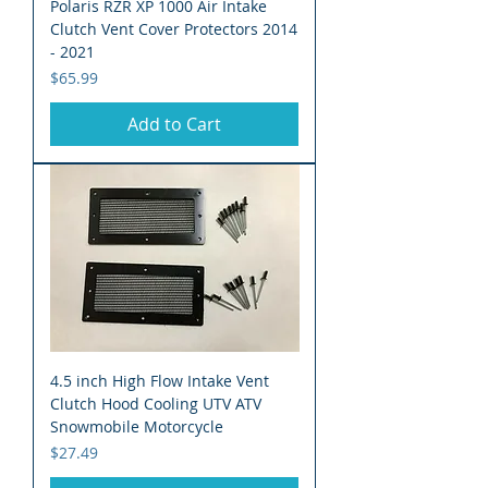
Polaris RZR XP 1000 Air Intake
Clutch Vent Cover Protectors 2014
- 2021
Price
$65.99
Add to Cart
4.5 inch High Flow Intake Vent
Clutch Hood Cooling UTV ATV
Snowmobile Motorcycle
Price
$27.49