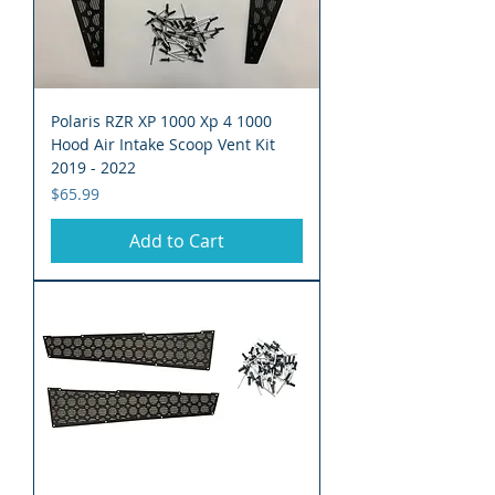
Polaris RZR XP 1000 Xp 4 1000
Hood Air Intake Scoop Vent Kit
2019 - 2022
Price
$65.99
Add to Cart