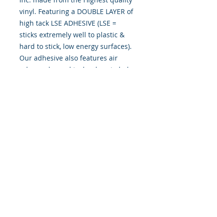
vinyl. Featuring a DOUBLE LAYER of
high tack LSE ADHESIVE (LSE =
sticks extremely well to plastic &
hard to stick, low energy surfaces).
Our adhesive also features air
release channel technology to help
aid in dry/hinge method installs.
Kits come with WET INSTALL
instructions, however can be
installed “wet" or "dry" by using
our recipe to mix up “wet
application fluid” with at home
common household products, or by
using the tape dry hinge method.
Don't confuse these with cheap kits
manufactured by many others!