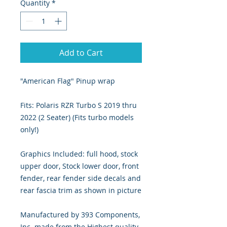
Quantity
*
Add to Cart
"American Flag" Pinup wrap
Fits: Polaris RZR Turbo S 2019 thru
2022 (2 Seater) (Fits turbo models
only!)
Graphics Included: full hood, stock
upper door, Stock lower door, front
fender, rear fender side decals and
rear fascia trim as shown in picture
Manufactured by 393 Components,
Inc. made from the Highest quality