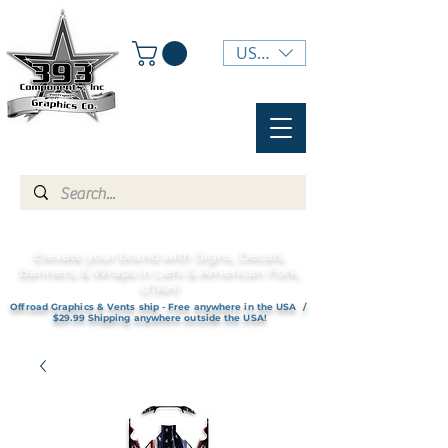
USD ($)
Elevate your brand with Signs, Decals,
Banners, & Wraps in Lehi & American Fork,
UTAH!
Offroad Graphics & Vents ship - Free anywhere in the USA /
$29.99 Shipping anywhere outside the USA!