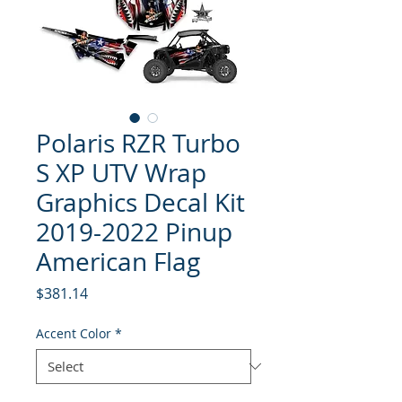
Polaris RZR Turbo
S XP UTV Wrap
Graphics Decal Kit
2019-2022 Pinup
American Flag
Price
$381.14
Accent Color
*