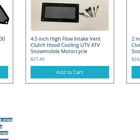
00
4.5 inch High Flow Intake Vent
Quick View
2 i
Clutch Hood Cooling UTV ATV
Clu
Snowmobile Motorcycle
Sno
Price
Pric
$27.49
$24
Add to Cart
©
 & wraps
ps
393 Components, Inc.
wraps
822 South 150 West