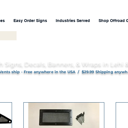
ces
Easy Order Signs
Industries Served
Shop Offroad 
h Signs, Decals, Banners, & Wraps in Lehi
Vents ship - Free anywhere in the USA / $29.99 Shipping anywh