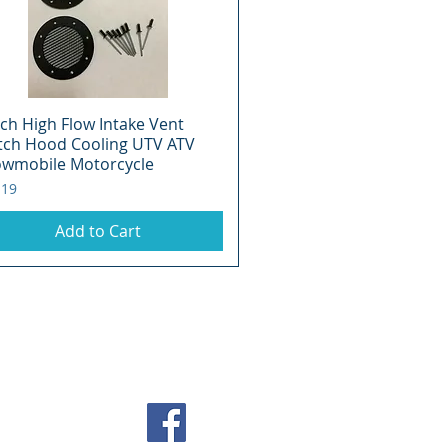
nch High Flow Intake Vent
Quick View
tch Hood Cooling UTV ATV
wmobile Motorcycle
e
.19
Add to Cart
 2026 393 Components, Inc.