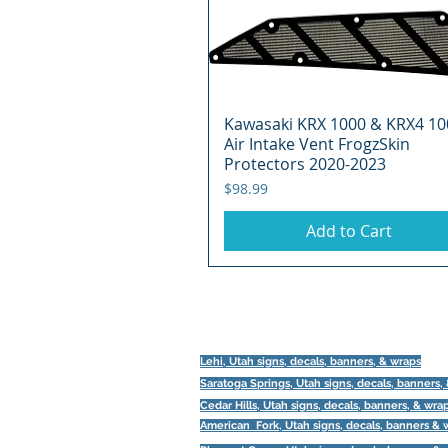
Kawasaki KRX 1000 & KRX4 10
Quick View
Air Intake Vent FrogzSkin
Protectors 2020-2023
Price
$98.99
Add to Cart
Lehi, Utah signs, decals, banners, & wraps
Saratoga Springs, Utah
signs, decals, banners,
Cedar Hills, Utah signs, decals, banners, & wra
American Fork, Utah
signs, decals, banners & 