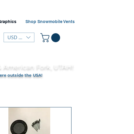
Graphics
Shop Snowmobile Vents
USD ($)
 & American Fork, UTAH!
ere outside the USA!