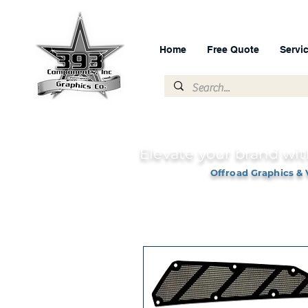
Home
Free Quote
Servi
Elevate your brand wit
Offroad Graphics & 