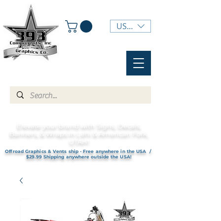
USD ($)
Elevate your brand with Signs, Decals,
Banners, & Wraps in Lehi & American Fork,
UTAH!
Offroad Graphics & Vents ship - Free anywhere in the USA /
$29.99 Shipping anywhere outside the USA!