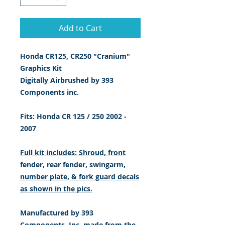
Add to Cart
Honda CR125, CR250 "Cranium"
Graphics Kit
Digitally Airbrushed by 393
Components inc.
Fits: Honda CR 125 / 250 2002 -
2007
Full kit includes: Shroud, front
fender, rear fender, swingarm,
number plate, & fork guard decals
as shown in the pics.
Manufactured by 393
Components, Inc. made from the