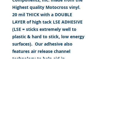
Highest quality Motocross vinyl.
20 mil THICK with a DOUBLE
LAYER of high tack LSE ADHESIVE
(LSE = sticks extremely well to
plastic & hard to stick, low energy
surfaces). Our adhesive also
features air release channel
technology to help aid in
dry/hinge method installs. Kits
come with WET INSTALL
instructions, however can be
installed “wet" or "dry" by using
our recipe to mix up “wet
application fluid” with at home
common household products, or
by using the tape dry hinge
method. Don't confuse these with
cheap, thin kits manufactured by