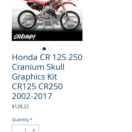
Honda CR 125 250
Cranium Skull
Graphics Kit
CR125 CR250
2002-2017
Price
$128.22
Quantity
*