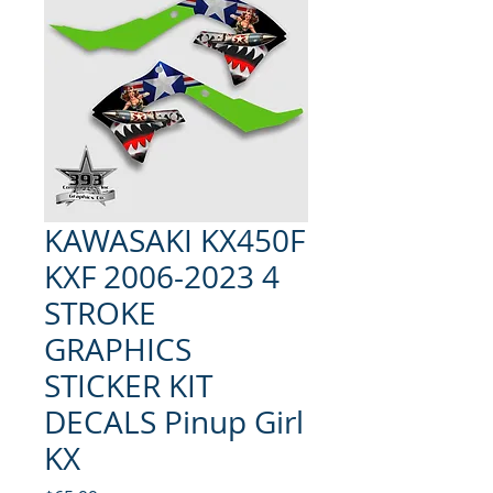
KAWASAKI KX450F
KXF 2006-2023 4
STROKE
GRAPHICS
STICKER KIT
DECALS Pinup Girl
KX