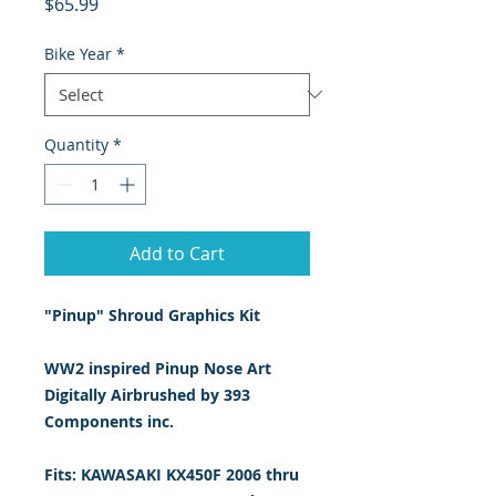
Price
$65.99
Bike Year
*
Quantity
*
Add to Cart
"Pinup" Shroud Graphics Kit
WW2 inspired Pinup Nose Art
Digitally Airbrushed by 393
Components inc.
Fits: KAWASAKI KX450F 2006 thru