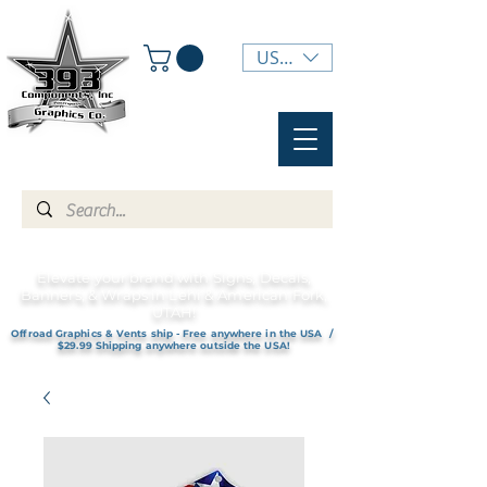
USD ($)
Elevate your brand with Signs, Decals,
Banners, & Wraps in Lehi & American Fork,
UTAH!
Offroad Graphics & Vents ship - Free anywhere in the USA /
$29.99 Shipping anywhere outside the USA!