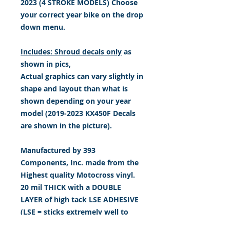
2023 (4 STROKE MODELS) Choose
your correct year bike on the drop
down menu.
Includes: Shroud decals only
as
shown in pics,
Actual graphics can vary slightly in
shape and layout than what is
shown depending on your year
model (2019-2023 KX450F Decals
are shown in the picture).
Manufactured by 393
Components, Inc. made from the
Highest quality Motocross vinyl.
20 mil THICK with a DOUBLE
LAYER of high tack LSE ADHESIVE
(LSE = sticks extremely well to
plastic & hard to stick, low energy