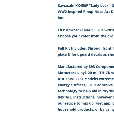
Kawasaki KX450F "Lady Luck" Gr
WW2 inspired Pinup Nose Art D
inc.
Fits: Kawasaki KX450F 2016-201
Choose your color from the dr
Full Kit Includes: Shroud, fron
plate & fork guard decals as sho
Manufactured by 393 Component
Motocross vinyl. 20 mil THICK 
ADHESIVE (LSE = sticks extremely
energy surfaces). Our adhesive a
technology to help aid in dry/h
INSTALL instructions, however c
our recipe to mix up “wet appl
household products, or by usin