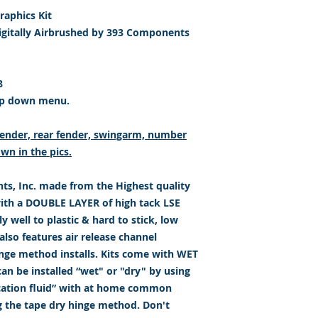
aphics Kit
igitally Airbrushed by 393 Components
8
op down menu.
t fender, rear fender, swingarm, number
wn in the pics.
s, Inc. made from the Highest quality
with a DOUBLE LAYER of high tack LSE
 well to plastic & hard to stick, low
lso features air release channel
inge method installs. Kits come with WET
an be installed “wet" or "dry" by using
ication fluid” with at home common
g the tape dry hinge method. Don't