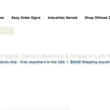
ces
Easy Order Signs
Industries Served
Shop Offroad 
h Signs, Decals, Banners, & Wraps in Lehi
Vents ship - Free anywhere in the USA / $29.99 Shipping anywh