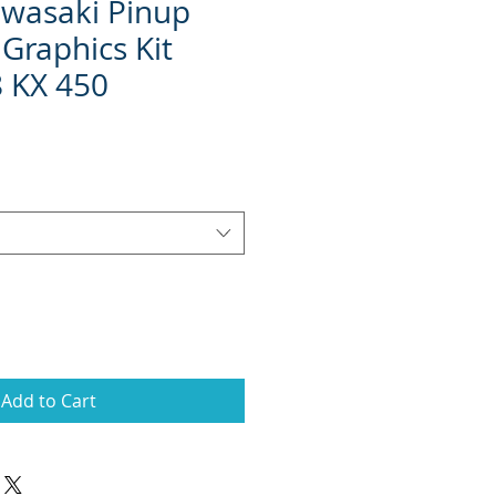
wasaki Pinup
Graphics Kit
 KX 450
Add to Cart