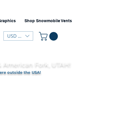
Graphics
Shop Snowmobile Vents
USD ($)
 & American Fork, UTAH!
ere outside the USA!