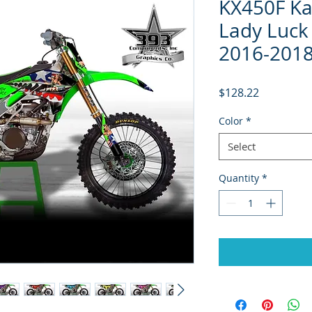
KX450F Ka
Lady Luck 
2016-2018
Price
$128.22
Color
*
Select
Quantity
*