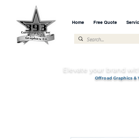
Home
Free Quote
Servi
Elevate your brand wit
Offroad Graphics & 