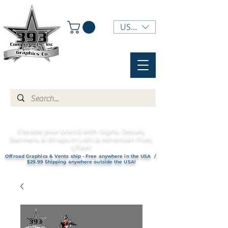
USD ($)
Elevate your brand with Signs, Decals,
Banners, & Wraps in Lehi & American Fork,
UTAH!
Offroad Graphics & Vents ship - Free anywhere in the USA /
$29.99 Shipping anywhere outside the USA!