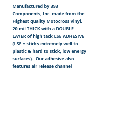
Manufactured by 393
Components, Inc. made from the
Highest quality Motocross vinyl.
20 mil THICK with a DOUBLE
LAYER of high tack LSE ADHESIVE
(LSE = sticks extremely well to
plastic & hard to stick, low energy
surfaces). Our adhesive also
features air release channel
technology to help aid in
dry/hinge method installs. Kits
come with WET INSTALL
instructions, however can be
installed “wet" or "dry" by using
our recipe to mix up “wet
application fluid” with at home
common household products, or
by using the tape dry hinge