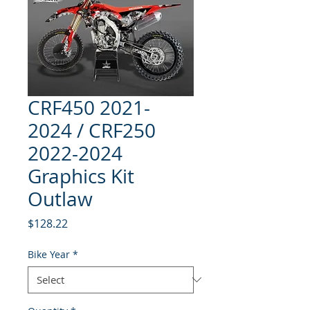
CRF450 2021-
2024 / CRF250
2022-2024
Graphics Kit
Outlaw
Price
$128.22
Bike Year
*