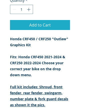
Quantity
*
Add to Cart
Honda CRF450 / CRF250 "Outlaw"
Graphics Kit
Fits: Honda CRF450 2021-2024 &
CRF250 2022-2024 Choose your
correct year bike on the drop
down menu.
Full kit includes: Shroud, front
fender, rear fender, swingarm,
number plate & fork guard decals
as shown it the pics.