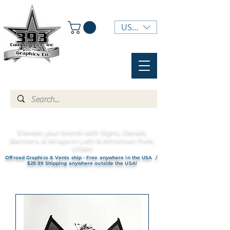
USD ($)
Elevate your brand with Signs, Decals,
Banners, & Wraps in Lehi & American Fork,
UTAH!
Offroad Graphics & Vents ship - Free anywhere in the USA /
$29.99 Shipping anywhere outside the USA!