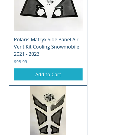
Polaris Matryx Side Panel Air
Vent Kit Cooling Snowmobile
2021 - 2023
Price
$98.99
Add to Cart