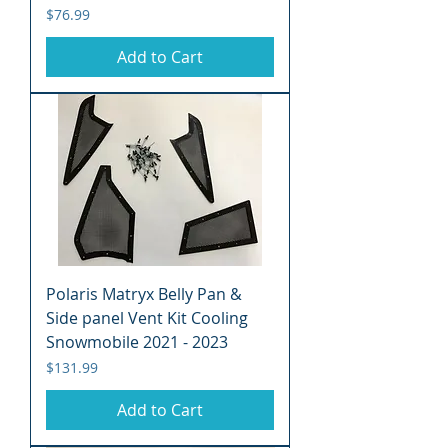
Price
$76.99
Add to Cart
Polaris Matryx Belly Pan &
Side panel Vent Kit Cooling
Snowmobile 2021 - 2023
Price
$131.99
Add to Cart