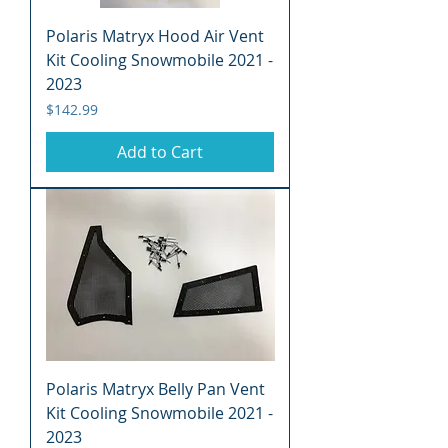
Polaris Matryx Hood Air Vent
Kit Cooling Snowmobile 2021 -
2023
Price
$142.99
Add to Cart
Polaris Matryx Belly Pan Vent
Kit Cooling Snowmobile 2021 -
2023