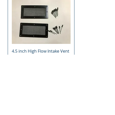
4.5 inch High Flow Intake Vent
Clutch Hood Cooling UTV ATV
Snowmobile Motorcycle
Price
$27.49
Add to Cart