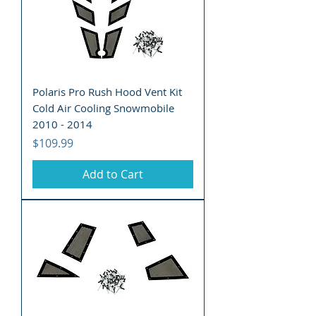
Polaris Pro Rush Hood Vent Kit
Cold Air Cooling Snowmobile
2010 - 2014
Price
$109.99
Add to Cart