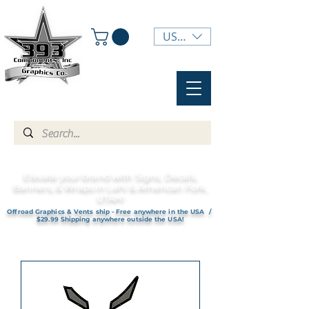
USD ($)
Elevate your brand with Signs, Decals,
Banners, & Wraps in Lehi & American Fork,
UTAH!
Offroad Graphics & Vents ship - Free anywhere in the USA /
$29.99 Shipping anywhere outside the USA!