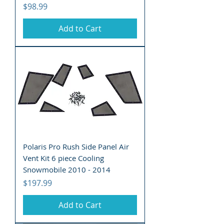
Price
$98.99
Add to Cart
Polaris Pro Rush Side Panel Air
Vent Kit 6 piece Cooling
Snowmobile 2010 - 2014
Price
$197.99
Add to Cart