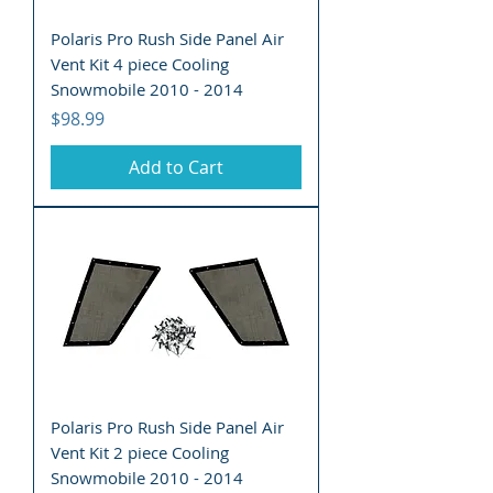
Polaris Pro Rush Side Panel Air
Vent Kit 4 piece Cooling
Snowmobile 2010 - 2014
Price
$98.99
Add to Cart
Polaris Pro Rush Side Panel Air
Vent Kit 2 piece Cooling
Snowmobile 2010 - 2014