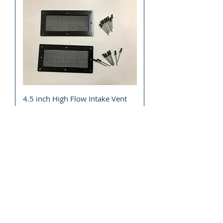
4.5 inch High Flow Intake Vent
Clutch Hood Cooling UTV ATV
Snowmobile Motorcycle
Price
$27.49
Add to Cart