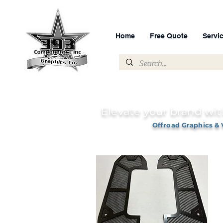
Home
Free Quote
Servi
Elevate your brand wit
Offroad Graphics & 