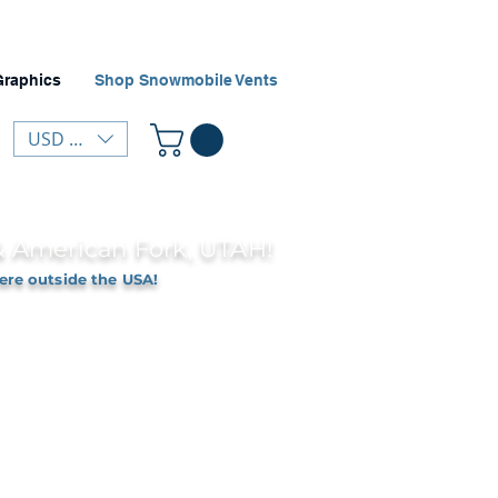
Graphics
Shop Snowmobile Vents
USD ($)
 & American Fork, UTAH!
ere outside the USA!