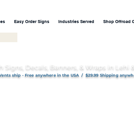
ces
Easy Order Signs
Industries Served
Shop Offroad 
h Signs, Decals, Banners, & Wraps in Lehi
Vents ship - Free anywhere in the USA / $29.99 Shipping anywh