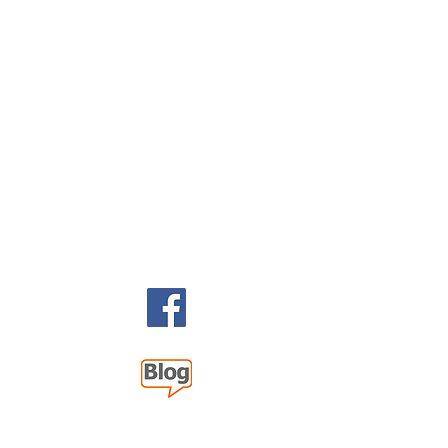
 2026 393 Components, Inc.