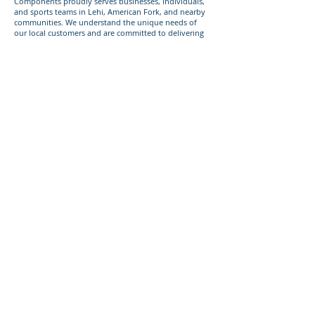
Components proudly serves businesses, individuals,
and sports teams in Lehi, American Fork, and nearby
communities. We understand the unique needs of
our local customers and are committed to delivering
top-quality vinyl decals for any occasion.
Give us a call today
Ready to get started with custom vinyl decals for your
business, personal use, or sports team? Call or text us
today at
385-233-1090
to discuss your project!
393 Components, Inc.
822 South 150 West