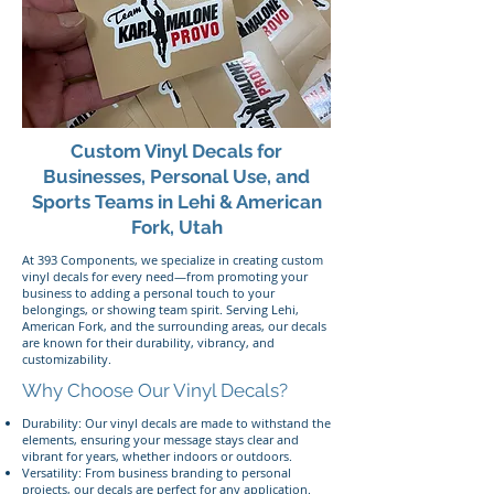
Custom Vinyl Decals for
Businesses, Personal Use, and
Sports Teams in Lehi & American
Fork, Utah
At 393 Components, we specialize in creating custom
vinyl decals for every need—from promoting your
business to adding a personal touch to your
belongings, or showing team spirit. Serving Lehi,
American Fork, and the surrounding areas, our decals
are known for their durability, vibrancy, and
customizability.
Why Choose Our Vinyl Decals?
Durability: Our vinyl decals are made to withstand the
elements, ensuring your message stays clear and
vibrant for years, whether indoors or outdoors.
Versatility: From business branding to personal
projects, our decals are perfect for any application.