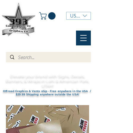
USD ($)
Elevate your brand with Signs, Decals,
Banners, & Wraps in Lehi & American Fork,
UTAH!
Offroad Graphics & Vents ship - Free anywhere in the USA /
$29.99 Shipping anywhere outside the USA!