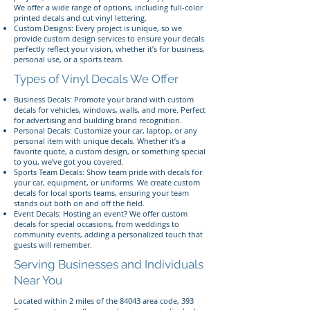
We offer a wide range of options, including full-color
printed decals and cut vinyl lettering.
Custom Designs: Every project is unique, so we
provide custom design services to ensure your decals
perfectly reflect your vision, whether it’s for business,
personal use, or a sports team.
Types of Vinyl Decals We Offer
Business Decals: Promote your brand with custom
decals for vehicles, windows, walls, and more. Perfect
for advertising and building brand recognition.
Personal Decals: Customize your car, laptop, or any
personal item with unique decals. Whether it’s a
favorite quote, a custom design, or something special
to you, we’ve got you covered.
Sports Team Decals: Show team pride with decals for
your car, equipment, or uniforms. We create custom
decals for local sports teams, ensuring your team
stands out both on and off the field.
Event Decals: Hosting an event? We offer custom
decals for special occasions, from weddings to
community events, adding a personalized touch that
guests will remember.
Serving Businesses and Individuals
Near You
Located within 2 miles of the 84043 area code, 393