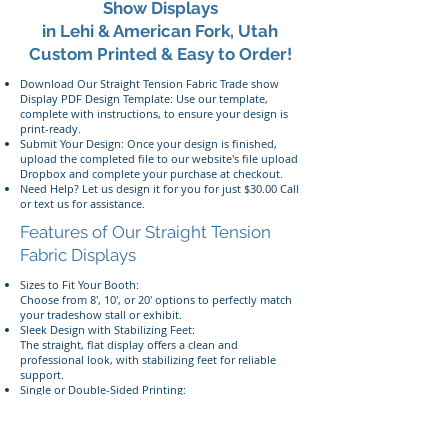
Show Displays
in Lehi & American Fork, Utah
Custom Printed & Easy to Order!
Download Our Straight Tension Fabric Trade show
Display PDF Design Template: Use our template,
complete with instructions, to ensure your design is
print-ready.
Submit Your Design: Once your design is finished,
upload the completed file to our website's file upload
Dropbox and complete your purchase at checkout.
Need Help? Let us design it for you for just $30.00 Call
or text us for assistance.
Features of Our Straight Tension
Fabric Displays
Sizes to Fit Your Booth:
Choose from 8', 10', or 20' options to perfectly match
your tradeshow stall or exhibit.
Sleek Design with Stabilizing Feet:
The straight, flat display offers a clean and
professional look, with stabilizing feet for reliable
support.
Single or Double-Sided Printing:
Showcase your brand with vibrant, dye-sublimated
tension fabric prints, available in single or double-
sided options.