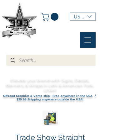
USD ($)
Elevate your brand with Signs, Decals,
Banners, & Wraps in Lehi & American Fork,
UTAH!
Offroad Graphics & Vents ship - Free anywhere in the USA /
$29.99 Shipping anywhere outside the USA!
Trade Show Straight