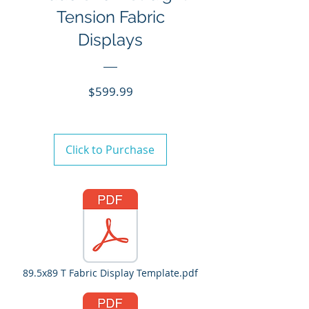
Tension Fabric
Displays
Price
$599.99
Click to Purchase
89.5x89 T Fabric Display Template.pdf