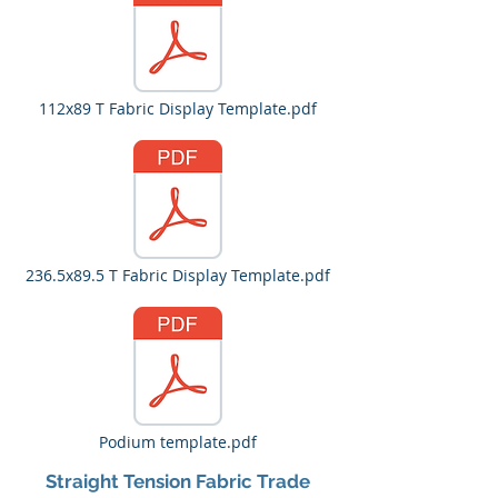
112x89 T Fabric Display Template.pdf
236.5x89.5 T Fabric Display Template.pdf
Podium template.pdf
Straight Tension Fabric Trade