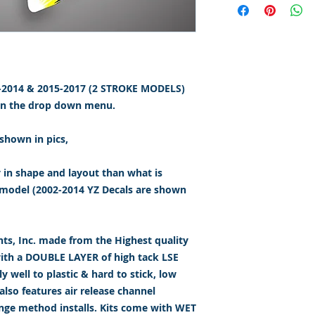
2-2014 & 2015-2017 (2 STROKE MODELS)
 on the drop down menu.
shown in pics,
y in shape and layout than what is
model (2002-2014 YZ Decals are shown
s, Inc. made from the Highest quality
with a DOUBLE LAYER of high tack LSE
 well to plastic & hard to stick, low
lso features air release channel
inge method installs. Kits come with WET