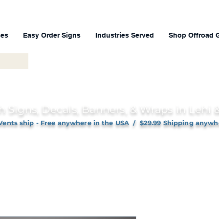
ces
Easy Order Signs
Industries Served
Shop Offroad 
h Signs, Decals, Banners, & Wraps in Lehi
Vents ship - Free anywhere in the USA / $29.99 Shipping anywh