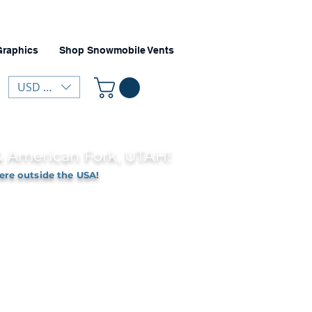
Graphics
Shop Snowmobile Vents
USD ($)
 & American Fork, UTAH!
ere outside the USA!