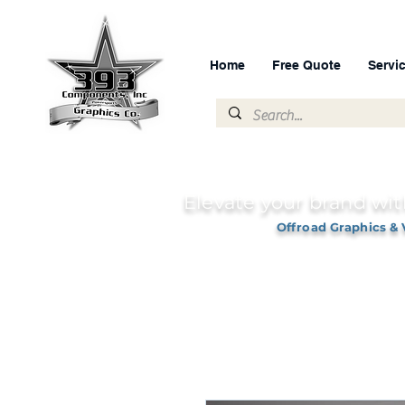
Home
Free Quote
Servi
Elevate your brand wit
Offroad Graphics & 