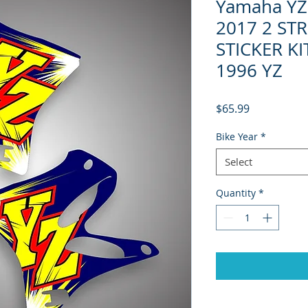
Yamaha YZ 
2017 2 ST
STICKER K
1996 YZ
Price
$65.99
Bike Year
*
Select
Quantity
*