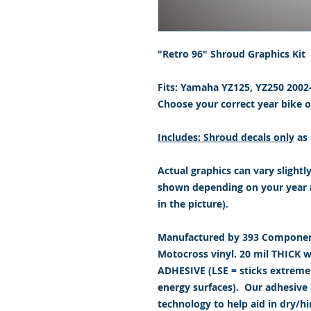
"Retro 96" Shroud Graphics Kit
Fits: Yamaha YZ125, YZ250 200
Choose your correct year bike
Includes: Shroud decals only
as 
Actual graphics can vary slightl
shown depending on your year 
in the picture).
Manufactured by 393 Component
Motocross vinyl. 20 mil THICK 
ADHESIVE (LSE = sticks extremely
energy surfaces). Our adhesive a
technology to help aid in dry/h