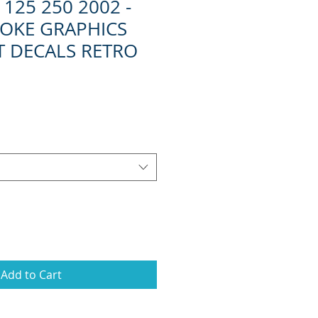
125 250 2002 -
ROKE GRAPHICS
IT DECALS RETRO
Add to Cart