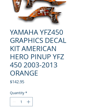
YAMAHA YFZ450
GRAPHICS DECAL
KIT AMERICAN
HERO PINUP YFZ
450 2003-2013
ORANGE
Price
$142.95
Quantity
*