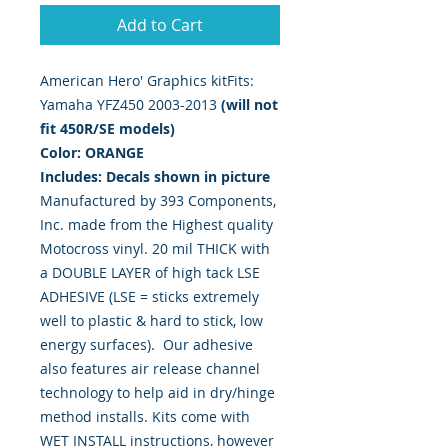
Add to Cart
American Hero' Graphics kitFits: 
Yamaha YFZ450 2003-2013 
(will not
fit 450R/SE models)
Color: ORANGE
Includes: Decals shown in picture
Manufactured by 393 Components,
Inc. made from the Highest quality
Motocross vinyl. 20 mil THICK with
a DOUBLE LAYER of high tack LSE
ADHESIVE (LSE = sticks extremely
well to plastic & hard to stick, low
energy surfaces). Our adhesive
also features air release channel
technology to help aid in dry/hinge
method installs. Kits come with
WET INSTALL instructions, however