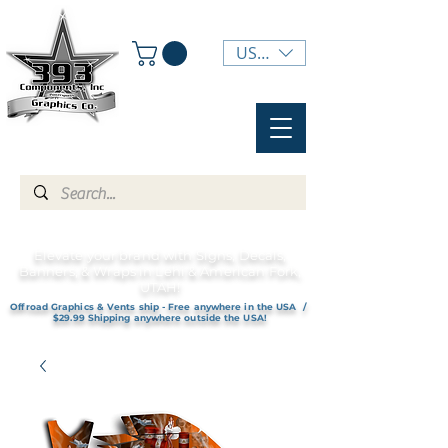
USD ($)
Elevate your brand with Signs, Decals,
Banners, & Wraps in Lehi & American Fork,
UTAH!
Offroad Graphics & Vents ship - Free anywhere in the USA /
$29.99 Shipping anywhere outside the USA!