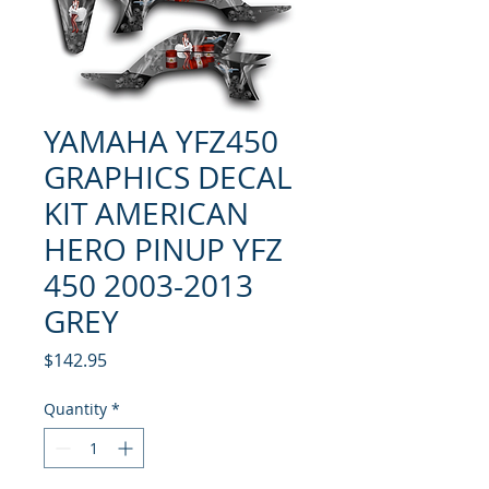
YAMAHA YFZ450
GRAPHICS DECAL
KIT AMERICAN
HERO PINUP YFZ
450 2003-2013
GREY
Price
$142.95
Quantity
*