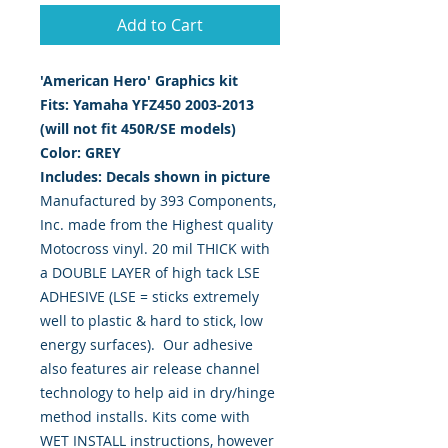
Add to Cart
'American Hero' Graphics kit
Fits: Yamaha YFZ450 2003-2013
(will not fit 450R/SE models)
Color: GREY
Includes: Decals shown in picture
Manufactured by 393 Components,
Inc. made from the Highest quality
Motocross vinyl. 20 mil THICK with
a DOUBLE LAYER of high tack LSE
ADHESIVE (LSE = sticks extremely
well to plastic & hard to stick, low
energy surfaces). Our adhesive
also features air release channel
technology to help aid in dry/hinge
method installs. Kits come with
WET INSTALL instructions, however