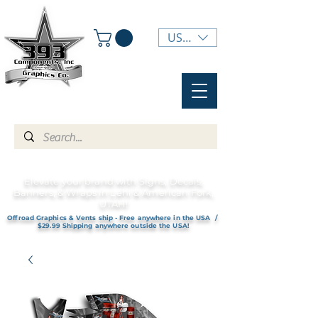
USD ($)
Elevate your brand with Signs, Decals,
Banners, & Wraps in Lehi & American Fork,
UTAH!
Offroad Graphics & Vents ship - Free anywhere in the USA /
$29.99 Shipping anywhere outside the USA!