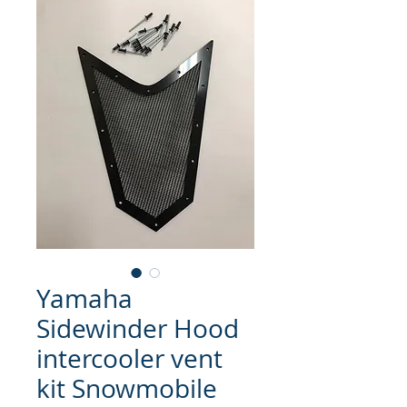
Yamaha
Sidewinder Hood
intercooler vent
kit Snowmobile