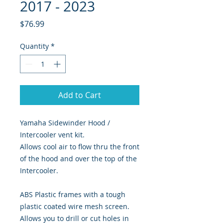
2017 - 2023
Price
$76.99
Quantity
*
Add to Cart
Yamaha Sidewinder Hood /
Intercooler vent kit.
Allows cool air to flow thru the front
of the hood and over the top of the
Intercooler.
ABS Plastic frames with a tough
plastic coated wire mesh screen.
Allows you to drill or cut holes in