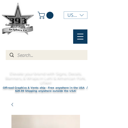
USD ($)
Elevate your brand with Signs, Decals,
Banners, & Wraps in Lehi & American Fork,
UTAH!
Offroad Graphics & Vents ship - Free anywhere in the USA /
$29.99 Shipping anywhere outside the USA!