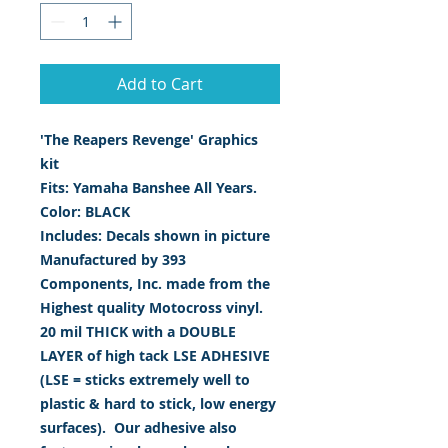
Add to Cart
'The Reapers Revenge' Graphics
kit
Fits: Yamaha Banshee All Years.
Color: BLACK
Includes: Decals shown in picture
Manufactured by 393
Components, Inc. made from the
Highest quality Motocross vinyl.
20 mil THICK with a DOUBLE
LAYER of high tack LSE ADHESIVE
(LSE = sticks extremely well to
plastic & hard to stick, low energy
surfaces). Our adhesive also