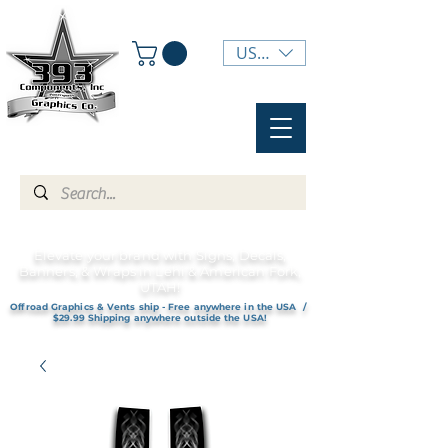
USD ($)
Elevate your brand with Signs, Decals,
Banners, & Wraps in Lehi & American Fork,
UTAH!
Offroad Graphics & Vents ship - Free anywhere in the USA /
$29.99 Shipping anywhere outside the USA!