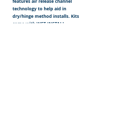
features air release channel
technology to help aid in
dry/hinge method installs. Kits
come with WET INSTALL
instructions, however can be
installed “wet' or 'dry' by using
our recipe to mix up “wet
application fluid” with at home
common household products, or
by using the tape dry hinge
method. Don't confuse these with
cheap, thin kits manufactured by
many others!
393 Components, Inc.