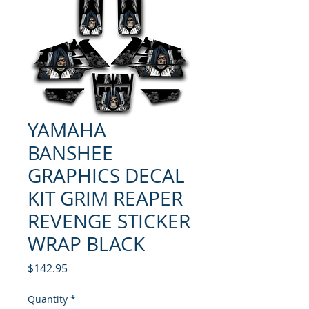
YAMAHA
BANSHEE
GRAPHICS DECAL
KIT GRIM REAPER
REVENGE STICKER
WRAP BLACK
Price
$142.95
Quantity
*