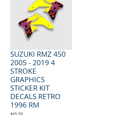
SUZUKI RMZ 450
2005 - 2019 4
STROKE
GRAPHICS
STICKER KIT
DECALS RETRO
1996 RM
Price
$65.99