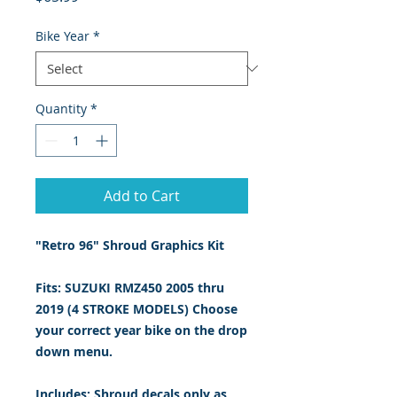
Bike Year
*
Quantity
*
Add to Cart
"Retro 96" Shroud Graphics Kit
Fits: SUZUKI RMZ450 2005 thru
2019 (4 STROKE MODELS) Choose
your correct year bike on the drop
down menu.
Includes: Shroud decals only
as