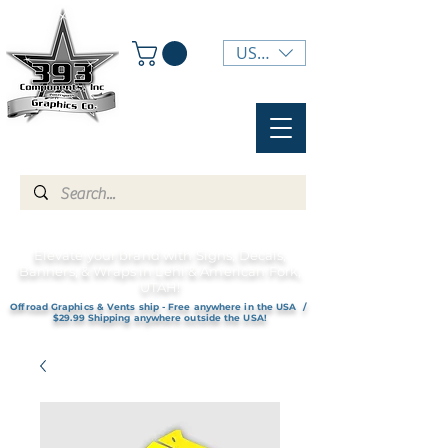
USD ($)
Elevate your brand with Signs, Decals,
Banners, & Wraps in Lehi & American Fork,
UTAH!
Offroad Graphics & Vents ship - Free anywhere in the USA /
$29.99 Shipping anywhere outside the USA!