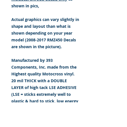
shown in pics,
Actual graphics can vary slightly in
shape and layout than what is
shown depending on your year
model (2008-2017 RMZ450 Decals
are shown in the picture).
Manufactured by 393
Components, Inc. made from the
Highest quality Motocross vinyl.
20 mil THICK with a DOUBLE
LAYER of high tack LSE ADHESIVE
(LSE = sticks extremely well to
plastic & hard to stick, low energy
surfaces). Our adhesive also
features air release channel
technology to help aid in