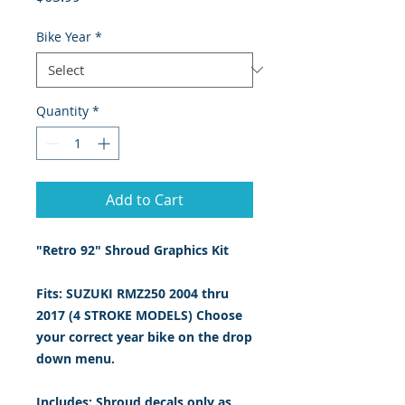
Bike Year
*
Quantity
*
Add to Cart
"Retro 92" Shroud Graphics Kit
Fits: SUZUKI RMZ250 2004 thru
2017 (4 STROKE MODELS) Choose
your correct year bike on the drop
down menu.
Includes: Shroud decals only
as