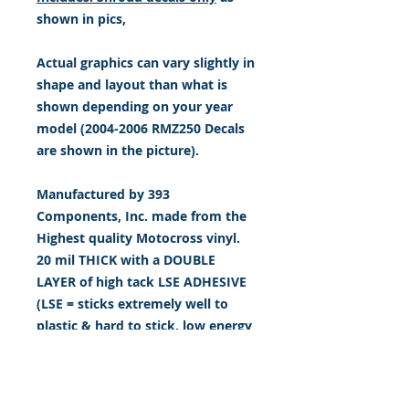
shown in pics,
Actual graphics can vary slightly in
shape and layout than what is
shown depending on your year
model (2004-2006 RMZ250 Decals
are shown in the picture).
Manufactured by 393
Components, Inc. made from the
Highest quality Motocross vinyl.
20 mil THICK with a DOUBLE
LAYER of high tack LSE ADHESIVE
(LSE = sticks extremely well to
plastic & hard to stick, low energy
surfaces). Our adhesive also
features air release channel
technology to help aid in