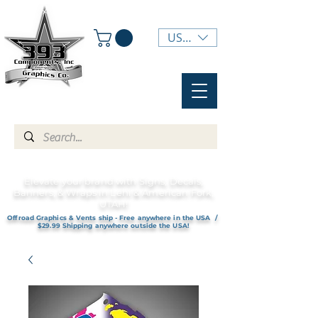
USD ($)
Elevate your brand with Signs, Decals,
Banners, & Wraps in Lehi & American Fork,
UTAH!
Offroad Graphics & Vents ship - Free anywhere in the USA /
$29.99 Shipping anywhere outside the USA!