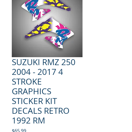
SUZUKI RMZ 250
2004 - 2017 4
STROKE
GRAPHICS
STICKER KIT
DECALS RETRO
1992 RM
Price
$65.99