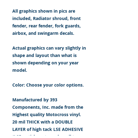
All graphics shown in pics are
included, Radiator shroud, front
fender, rear fender, fork guards,
airbox, and swingarm decals.
Actual graphics can vary slightly in
shape and layout than what is
shown depending on your year
model.
Color: Choose your color options.
Manufactured by 393
Components, Inc. made from the
Highest quality Motocross vinyl.
20 mil THICK with a DOUBLE
LAYER of high tack LSE ADHESIVE
(LSE = sticks extremely well to