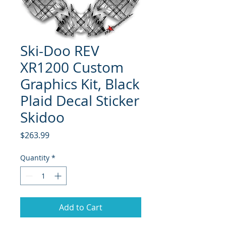
Ski-Doo REV
XR1200 Custom
Graphics Kit, Black
Plaid Decal Sticker
Skidoo
Price
$263.99
Quantity
*
Add to Cart