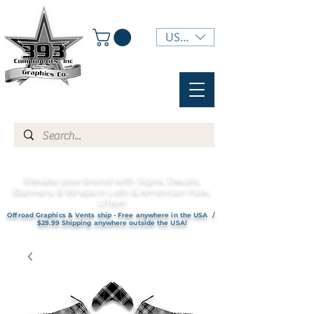
USD ($)
Elevate your brand with Signs, Decals,
Banners, & Wraps in Lehi & American Fork,
UTAH!
Offroad Graphics & Vents ship - Free anywhere in the USA /
$29.99 Shipping anywhere outside the USA!