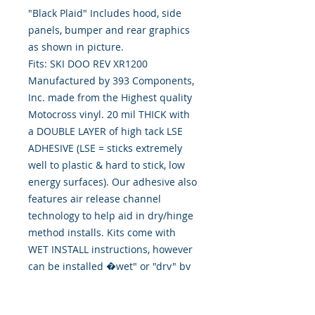
"Black Plaid" Includes hood, side 
panels, bumper and rear graphics 
as shown in picture.
Fits: SKI DOO REV XR1200
Manufactured by 393 Components,
Inc. made from the Highest quality
Motocross vinyl. 20 mil THICK with
a DOUBLE LAYER of high tack LSE
ADHESIVE (LSE = sticks extremely
well to plastic & hard to stick, low
energy surfaces). Our adhesive also
features air release channel
technology to help aid in dry/hinge
method installs. Kits come with
WET INSTALL instructions, however
can be installed �wet" or "dry" by
using our recipe to mix up �wet
application fluid� with at home