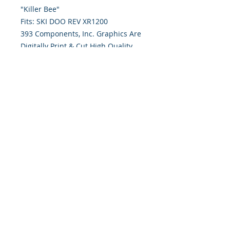
"Killer Bee" 
Fits: SKI DOO REV XR1200
393 Components, Inc. Graphics Are
Digitally Print & Cut High Quality
Graphics Made With 7 yr wrap vinyl
w/ gloss UV laminate
393 Components, Inc.
822 South 150 West
Lehi, Utah 84043
393components@gmail.com
Call or Text:
385-233-1090
©
2026 393
Components, Inc.