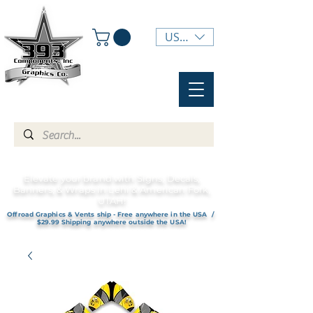
USD ($)
Elevate your brand with Signs, Decals,
Banners, & Wraps in Lehi & American Fork,
UTAH!
Offroad Graphics & Vents ship - Free anywhere in the USA /
$29.99 Shipping anywhere outside the USA!