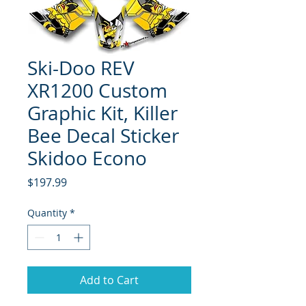
Ski-Doo REV
XR1200 Custom
Graphic Kit, Killer
Bee Decal Sticker
Skidoo Econo
Price
$197.99
Quantity
*
Add to Cart