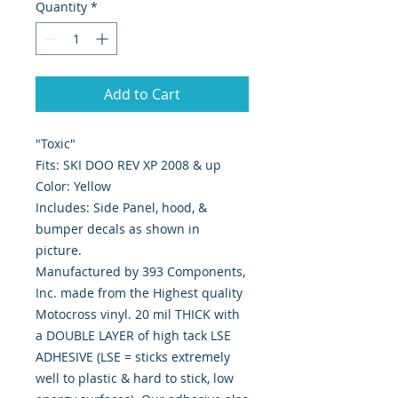
Quantity
*
Add to Cart
"Toxic"
Fits: SKI DOO REV XP 2008 & up
Color: Yellow
Includes: Side Panel, hood, &
bumper decals as shown in
picture.
Manufactured by 393 Components,
Inc. made from the Highest quality
Motocross vinyl. 20 mil THICK with
a DOUBLE LAYER of high tack LSE
ADHESIVE (LSE = sticks extremely
well to plastic & hard to stick, low