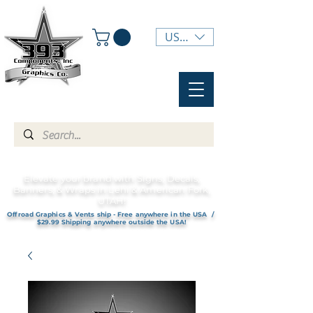
USD ($)
Elevate your brand with Signs, Decals,
Banners, & Wraps in Lehi & American Fork,
UTAH!
Offroad Graphics & Vents ship - Free anywhere in the USA /
$29.99 Shipping anywhere outside the USA!