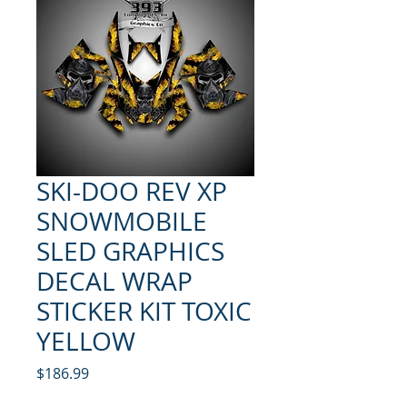
SKI-DOO REV XP
SNOWMOBILE
SLED GRAPHICS
DECAL WRAP
STICKER KIT TOXIC
YELLOW
Price
$186.99