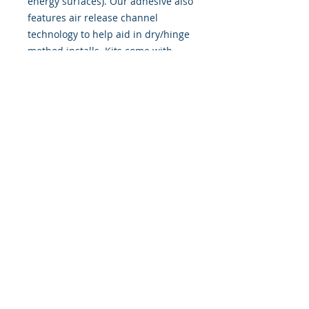
energy surfaces). Our adhesive also
features air release channel
technology to help aid in dry/hinge
method installs. Kits come with
WET INSTALL instructions, however
can be installed �wet" or "dry" by
using our recipe to mix up �wet
application fluid� with at home
common household products, or by
using the tape dry hinge method.
Don't confuse these with cheap,
thin kits manufactured by many
others!
393 Components, Inc.