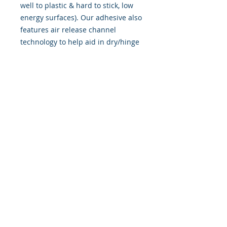
well to plastic & hard to stick, low
energy surfaces). Our adhesive also
features air release channel
technology to help aid in dry/hinge
method installs. Kits come with
WET INSTALL instructions, however
can be installed “wet" or "dry" by
using our recipe to mix up “wet
application fluid” with at home
common household products, or by
using the tape dry hinge method.
Don't confuse these with cheap,
thin kits manufactured by many
others!