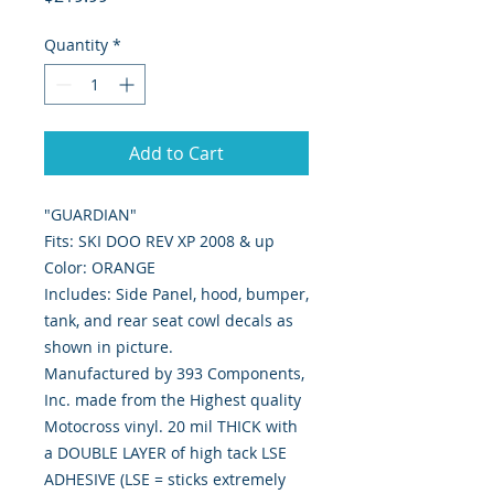
Quantity
*
Add to Cart
"GUARDIAN"
Fits: SKI DOO REV XP 2008 & up
Color: ORANGE
Includes: Side Panel, hood, bumper,
tank, and rear seat cowl decals as
shown in picture.
Manufactured by 393 Components,
Inc. made from the Highest quality
Motocross vinyl. 20 mil THICK with
a DOUBLE LAYER of high tack LSE
ADHESIVE (LSE = sticks extremely