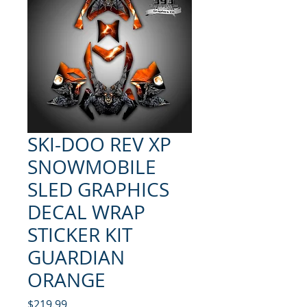
SKI-DOO REV XP
SNOWMOBILE
SLED GRAPHICS
DECAL WRAP
STICKER KIT
GUARDIAN
ORANGE
Price
$219.99