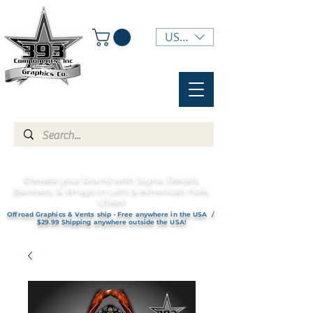
USD ($)
Elevate your brand with Signs, Decals,
Banners, & Wraps in Lehi & American Fork,
UTAH!
Offroad Graphics & Vents ship - Free anywhere in the USA /
$29.99 Shipping anywhere outside the USA!