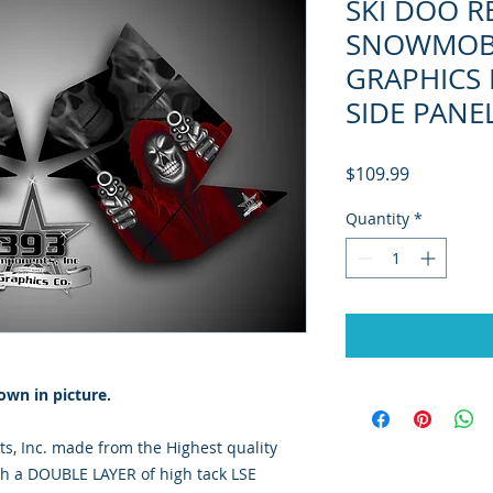
SKI DOO R
SNOWMOBI
GRAPHICS 
SIDE PANE
Price
$109.99
Quantity
*
own in picture.
, Inc. made from the Highest quality
th a DOUBLE LAYER of high tack LSE