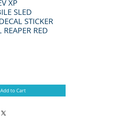
EV XP
LE SLED
DECAL STICKER
L REAPER RED
Add to Cart