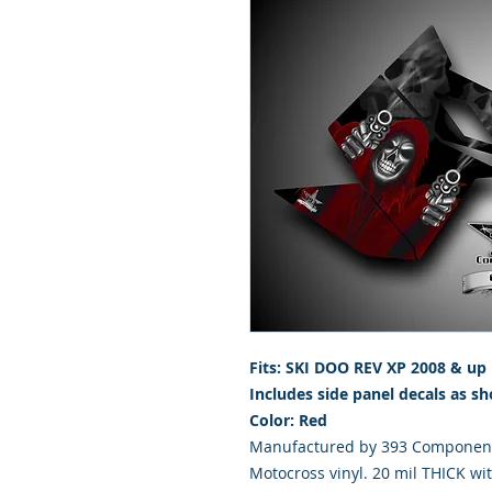
Fits: SKI DOO REV XP 2008 & up
Includes side panel decals as sh
Color: Red
Manufactured by 393 Components
Motocross vinyl. 20 mil THICK wi