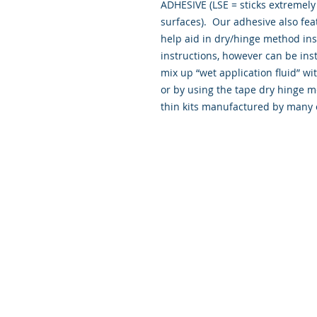
ADHESIVE (LSE = sticks extremely 
surfaces). Our adhesive also fea
help aid in dry/hinge method ins
instructions, however can be insta
mix up “wet application fluid” 
or by using the tape dry hinge m
thin kits manufactured by many 