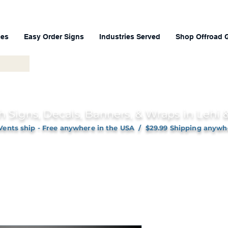
ces
Easy Order Signs
Industries Served
Shop Offroad 
h Signs, Decals, Banners, & Wraps in Lehi
Vents ship - Free anywhere in the USA / $29.99 Shipping anywh