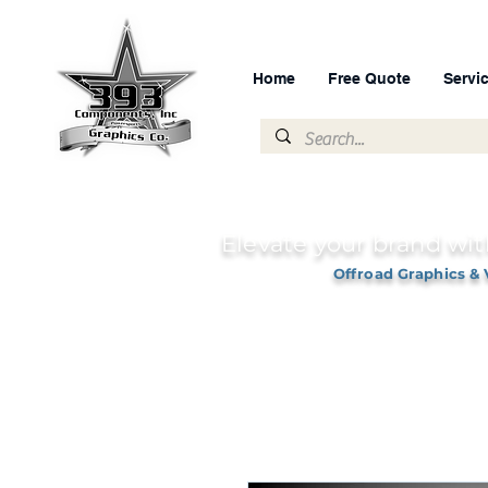
Home
Free Quote
Servi
Elevate your brand wit
Offroad Graphics & 