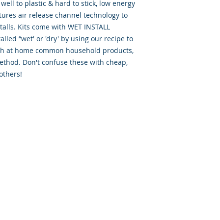
well to plastic & hard to stick, low energy
tures air release channel technology to
talls. Kits come with WET INSTALL
lled “wet' or 'dry' by using our recipe to
with at home common household products,
ethod. Don't confuse these with cheap,
others!