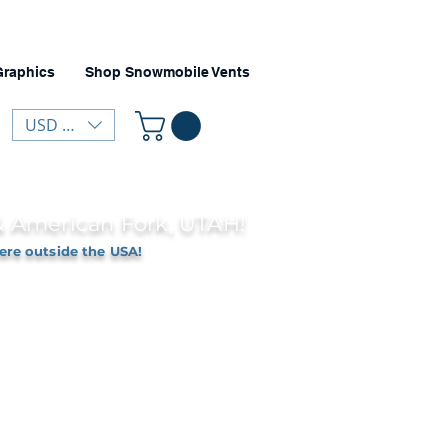
Graphics
Shop Snowmobile Vents
USD ($)
 & American Fork, UTAH!
ere outside the USA!