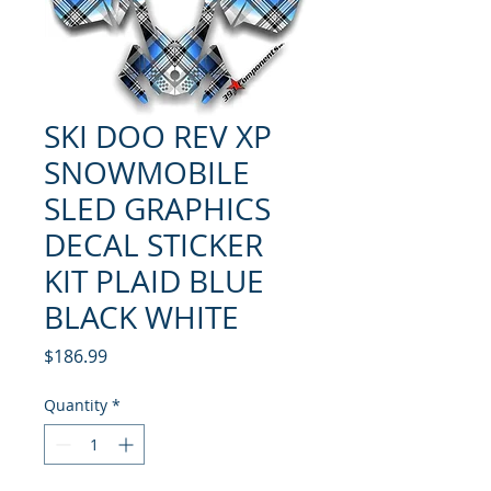
SKI DOO REV XP
SNOWMOBILE
SLED GRAPHICS
DECAL STICKER
KIT PLAID BLUE
BLACK WHITE
Price
$186.99
Quantity
*