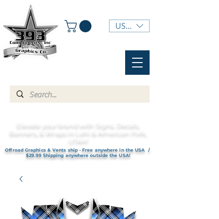
USD ($)
Elevate your brand with Signs, Decals,
Banners, & Wraps in Lehi & American Fork,
UTAH!
Offroad Graphics & Vents ship - Free anywhere in the USA /
$29.99 Shipping anywhere outside the USA!