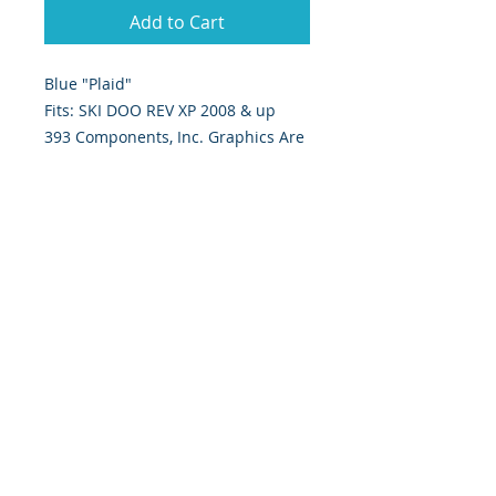
Add to Cart
Blue "Plaid"
Fits: SKI DOO REV XP 2008 & up
393 Components, Inc. Graphics Are
Digitally Print & Cut High Quality
Graphics Made With 7 yr wrap vinyl
w/ gloss UV laminate
393 Components, Inc.
822 South 150 West
Lehi, Utah 84043
393components@gmail.com
Call or Text:
385-233-1090