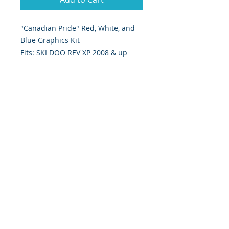
"Canadian Pride" Red, White, and 
Blue Graphics Kit
Fits: SKI DOO REV XP 2008 & up
Digitally Print & Cut High Quality
Graphics 5 yr wrap vinyl w/ gloss
UV laminate
393 Components, Inc.
822 South 150 West
Lehi, Utah 84043
393components@gmail.com
Call or Text:
385-233-1090
©
2026 393
Components, Inc.