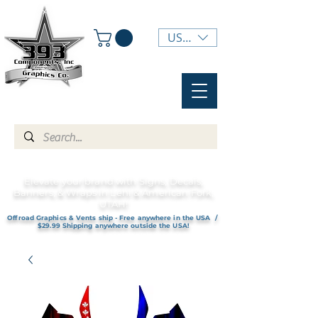
USD ($)
Elevate your brand with Signs, Decals,
Banners, & Wraps in Lehi & American Fork,
UTAH!
Offroad Graphics & Vents ship - Free anywhere in the USA /
$29.99 Shipping anywhere outside the USA!