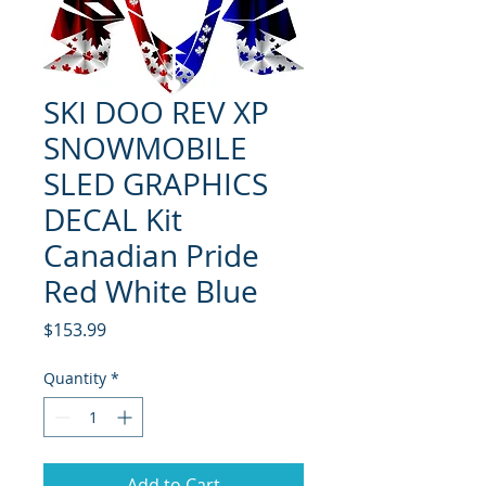
SKI DOO REV XP
SNOWMOBILE
SLED GRAPHICS
DECAL Kit
Canadian Pride
Red White Blue
Price
$153.99
Quantity
*
Add to Cart