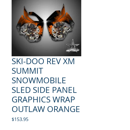
SKI-DOO REV XM
SUMMIT
SNOWMOBILE
SLED SIDE PANEL
GRAPHICS WRAP
OUTLAW ORANGE
Price
$153.95