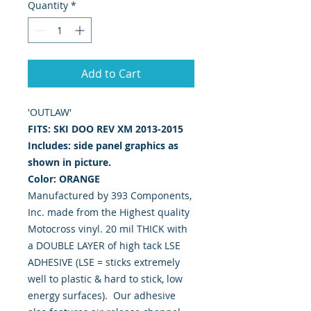
Quantity
*
Add to Cart
'OUTLAW'
FITS: SKI DOO REV XM 2013-2015
Includes: side panel graphics as
shown in picture.
Color: ORANGE
Manufactured by 393 Components,
Inc. made from the Highest quality
Motocross vinyl. 20 mil THICK with
a DOUBLE LAYER of high tack LSE
ADHESIVE (LSE = sticks extremely
well to plastic & hard to stick, low
energy surfaces). Our adhesive