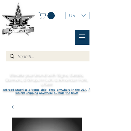
USD ($)
Elevate your brand with Signs, Decals,
Banners, & Wraps in Lehi & American Fork,
UTAH!
Offroad Graphics & Vents ship - Free anywhere in the USA /
$29.99 Shipping anywhere outside the USA!