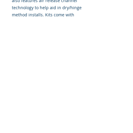
also features air release channel
technology to help aid in dry/hinge
method installs. Kits come with
WET INSTALL instructions, however
can be installed “wet' or 'dry' by
using our recipe to mix up “wet
application fluid” with at home
common household products, or by
using the tape dry hinge method.
Don't confuse these with cheap,
thin kits manufactured by many
others!
393 Components, Inc.
822 South 150 West