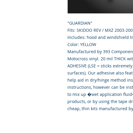
"GUARDIAN"
Fits: SKIDOO REV / MXZ 2003-200
Includes: hood and windshield tr
Color: YELLOW
Manufactured by 393 Components
Motocross vinyl. 20 mil THICK wi
ADHESIVE (LSE = sticks extremely 
surfaces). Our adhesive also fea
help aid in dry/hinge method ins
instructions, however can be ins
to mix up �wet application flu
products, or by using the tape d
cheap, thin kits manufactured b