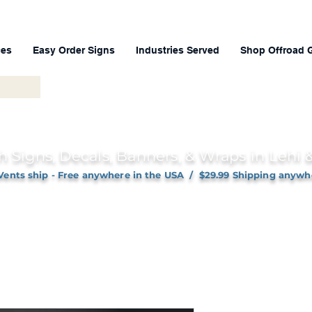
ces
Easy Order Signs
Industries Served
Shop Offroad 
h Signs, Decals, Banners, & Wraps in Lehi
Vents ship - Free anywhere in the USA / $29.99 Shipping anywh