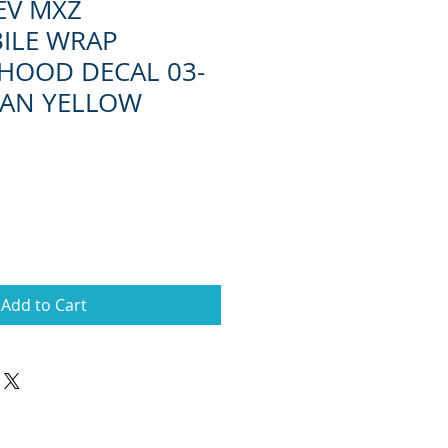
EV MXZ
ILE WRAP
HOOD DECAL 03-
IAN YELLOW
Add to Cart