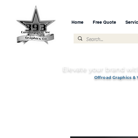
Home
Free Quote
Servi
Elevate your brand wit
Offroad Graphics & 