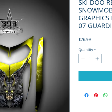
SKI-DOO R
SNOWMOB
GRAPHICS 
07 GUARD
Price
$76.99
Quantity
*