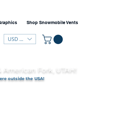
Graphics
Shop Snowmobile Vents
USD ($)
 & American Fork, UTAH!
ere outside the USA!