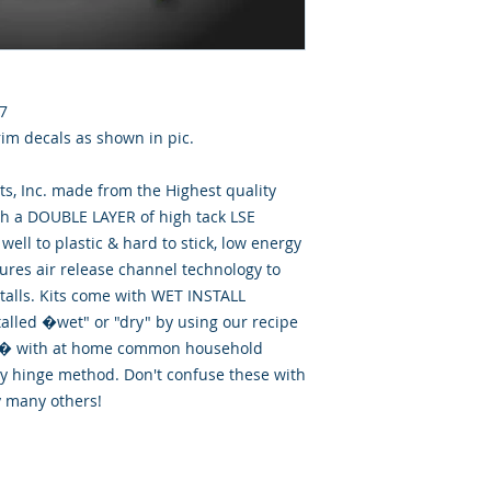
7
im decals as shown in pic.
, Inc. made from the Highest quality
th a DOUBLE LAYER of high tack LSE
well to plastic & hard to stick, low energy
tures air release channel technology to
talls. Kits come with WET INSTALL
talled �wet" or "dry" by using our recipe
id� with at home common household
ry hinge method. Don't confuse these with
y many others!