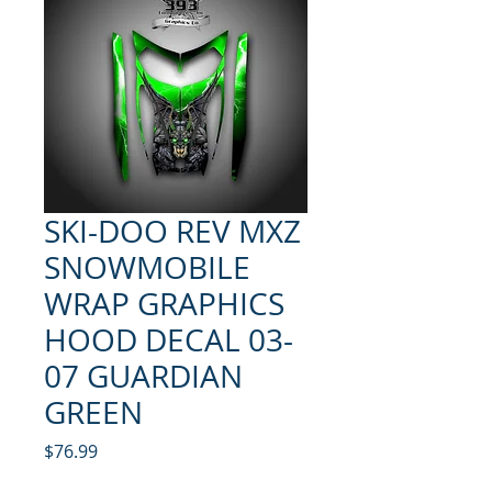
SKI-DOO REV MXZ
SNOWMOBILE
WRAP GRAPHICS
HOOD DECAL 03-
07 GUARDIAN
GREEN
Price
$76.99