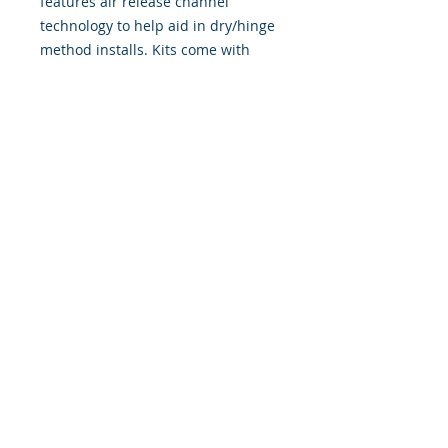
features air release channel
technology to help aid in dry/hinge
method installs. Kits come with
WET INSTALL instructions, however
can be installed �wet" or "dry" by
using our recipe to mix up �wet
application fluid� with at home
common household products, or by
using the tape dry hinge method.
Don't confuse these with cheap,
thin kits manufactured by many
others!
393 Components, Inc.
822 South 150 West