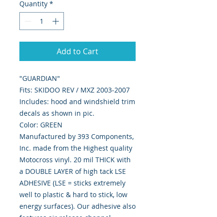
Quantity
*
Add to Cart
"GUARDIAN"
Fits: SKIDOO REV / MXZ 2003-2007
Includes: hood and windshield trim
decals as shown in pic.
Color: GREEN
Manufactured by 393 Components,
Inc. made from the Highest quality
Motocross vinyl. 20 mil THICK with
a DOUBLE LAYER of high tack LSE
ADHESIVE (LSE = sticks extremely
well to plastic & hard to stick, low
energy surfaces). Our adhesive also