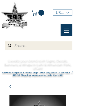
USD ($)
Elevate your brand with Signs, Decals,
Banners, & Wraps in Lehi & American Fork,
UTAH!
Offroad Graphics & Vents ship - Free anywhere in the USA /
$29.99 Shipping anywhere outside the USA!