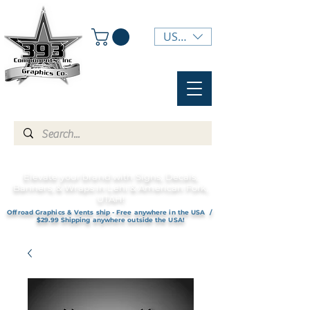
USD ($)
Elevate your brand with Signs, Decals,
Banners, & Wraps in Lehi & American Fork,
UTAH!
Offroad Graphics & Vents ship - Free anywhere in the USA /
$29.99 Shipping anywhere outside the USA!