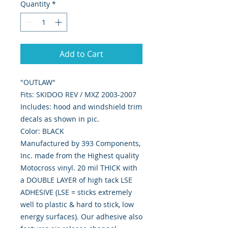
Quantity
*
Add to Cart
"OUTLAW"
Fits: SKIDOO REV / MXZ 2003-2007
Includes: hood and windshield trim
decals as shown in pic.
Color: BLACK
Manufactured by 393 Components,
Inc. made from the Highest quality
Motocross vinyl. 20 mil THICK with
a DOUBLE LAYER of high tack LSE
ADHESIVE (LSE = sticks extremely
well to plastic & hard to stick, low
energy surfaces). Our adhesive also