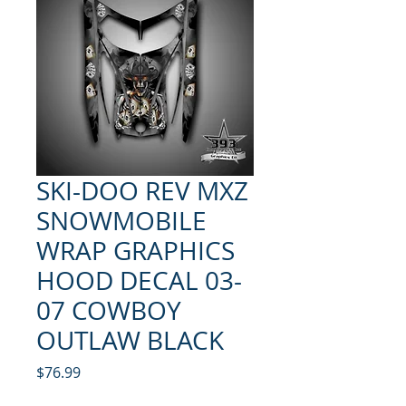
SKI-DOO REV MXZ
SNOWMOBILE
WRAP GRAPHICS
HOOD DECAL 03-
07 COWBOY
OUTLAW BLACK
Price
$76.99