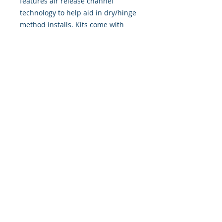
features air release channel
technology to help aid in dry/hinge
method installs. Kits come with
WET INSTALL instructions, however
can be installed “wet" or "dry" by
using our recipe to mix up “wet
application fluid” with at home
common household products, or by
using the tape dry hinge method.
Don't confuse these with cheap,
thin kits manufactured by many
others!
393 Components, Inc.
822 South 150 West