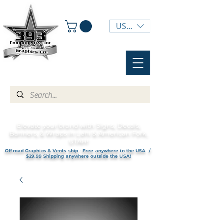
USD ($)
Elevate your brand with Signs, Decals,
Banners, & Wraps in Lehi & American Fork,
UTAH!
Offroad Graphics & Vents ship - Free anywhere in the USA /
$29.99 Shipping anywhere outside the USA!