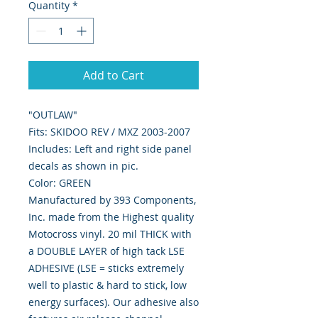
Quantity
*
Add to Cart
"OUTLAW"
Fits: SKIDOO REV / MXZ 2003-2007
Includes: Left and right side panel
decals as shown in pic.
Color: GREEN
Manufactured by 393 Components,
Inc. made from the Highest quality
Motocross vinyl. 20 mil THICK with
a DOUBLE LAYER of high tack LSE
ADHESIVE (LSE = sticks extremely
well to plastic & hard to stick, low
energy surfaces). Our adhesive also