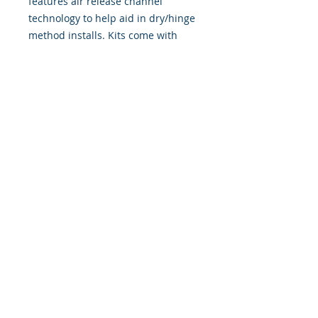
features air release channel
technology to help aid in dry/hinge
method installs. Kits come with
WET INSTALL instructions, however
can be installed �wet" or "dry" by
using our recipe to mix up �wet
application fluid� with at home
common household products, or by
using the tape dry hinge method.
Don't confuse these with cheap,
thin kits manufactured by many
others!
393 Components, Inc.
822 South 150 West