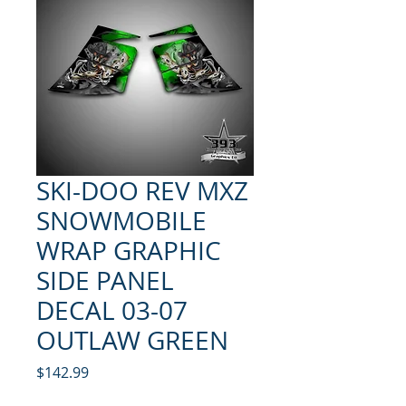
SKI-DOO REV MXZ
SNOWMOBILE
WRAP GRAPHIC
SIDE PANEL
DECAL 03-07
OUTLAW GREEN
Price
$142.99