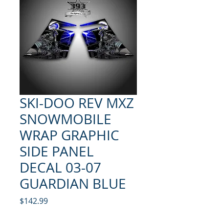
SKI-DOO REV MXZ
SNOWMOBILE
WRAP GRAPHIC
SIDE PANEL
DECAL 03-07
GUARDIAN BLUE
Price
$142.99