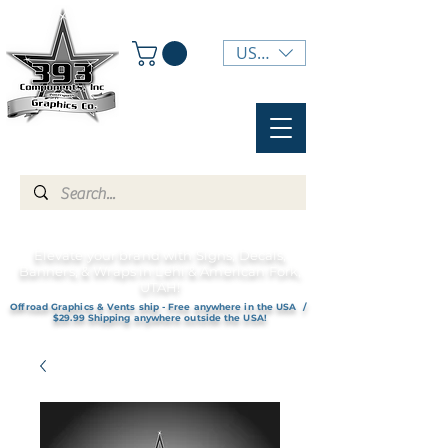
USD ($)
Elevate your brand with Signs, Decals,
Banners, & Wraps in Lehi & American Fork,
UTAH!
Offroad Graphics & Vents ship - Free anywhere in the USA /
$29.99 Shipping anywhere outside the USA!