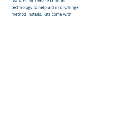
features air release channel
technology to help aid in dry/hinge
method installs. Kits come with
WET INSTALL instructions, however
can be installed “wet" or "dry" by
using our recipe to mix up “wet
application fluid” with at home
common household products, or by
using the tape dry hinge method.
Don't confuse these with cheap,
thin kits manufactured by many
others!
393 Components, Inc.
822 South 150 West