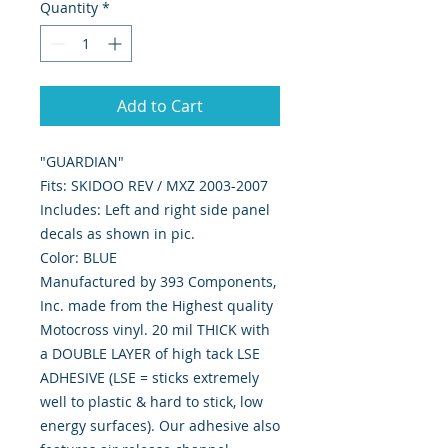
Quantity
*
Add to Cart
"GUARDIAN"
Fits: SKIDOO REV / MXZ 2003-2007
Includes: Left and right side panel
decals as shown in pic.
Color: BLUE
Manufactured by 393 Components,
Inc. made from the Highest quality
Motocross vinyl. 20 mil THICK with
a DOUBLE LAYER of high tack LSE
ADHESIVE (LSE = sticks extremely
well to plastic & hard to stick, low
energy surfaces). Our adhesive also