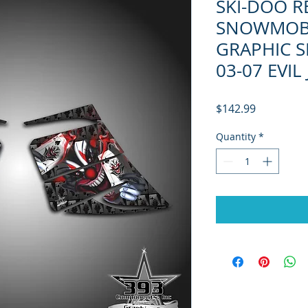
SKI-DOO R
SNOWMOB
GRAPHIC S
03-07 EVIL
Price
$142.99
Quantity
*