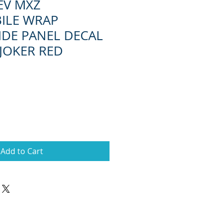
EV MXZ
ILE WRAP
IDE PANEL DECAL
 JOKER RED
Add to Cart