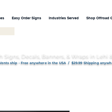
ces
Easy Order Signs
Industries Served
Shop Offroad 
h Signs, Decals, Banners, & Wraps in Lehi
Vents ship - Free anywhere in the USA / $29.99 Shipping anywh