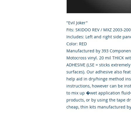
"Evil Joker"
Fits: SKIDOO REV / MXZ 2003-200
Includes: Left and right side pan
Color: RED
Manufactured by 393 Components
Motocross vinyl. 20 mil THICK wi
ADHESIVE (LSE = sticks extremely 
surfaces). Our adhesive also fea
help aid in dry/hinge method ins
instructions, however can be ins
to mix up �wet application flu
products, or by using the tape d
cheap, thin kits manufactured b