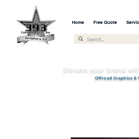
Home
Free Quote
Servi
Elevate your brand wit
Offroad Graphics & 