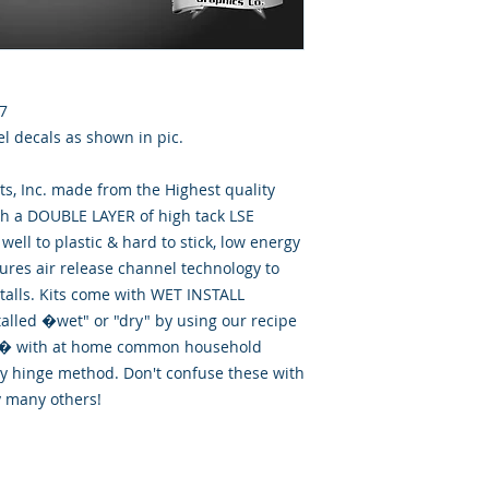
7
el decals as shown in pic.
, Inc. made from the Highest quality
th a DOUBLE LAYER of high tack LSE
well to plastic & hard to stick, low energy
tures air release channel technology to
talls. Kits come with WET INSTALL
talled �wet" or "dry" by using our recipe
id� with at home common household
ry hinge method. Don't confuse these with
y many others!