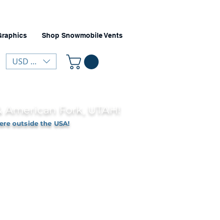
Graphics
Shop Snowmobile Vents
USD ($)
 & American Fork, UTAH!
ere outside the USA!