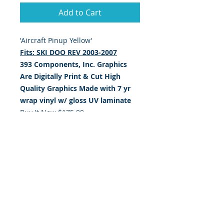
Add to Cart
'Aircraft Pinup Yellow'
Fits: SKI DOO REV 2003-2007
393 Components, Inc. Graphics
Are Digitally Print & Cut High
Quality Graphics Made with
7 yr
wrap vinyl w/ gloss UV laminate
Buy It Now $175.99
Shipping Is $12.99 Anywhere in the
USA
Shipping is $19.99 Anywhere
outside the USA