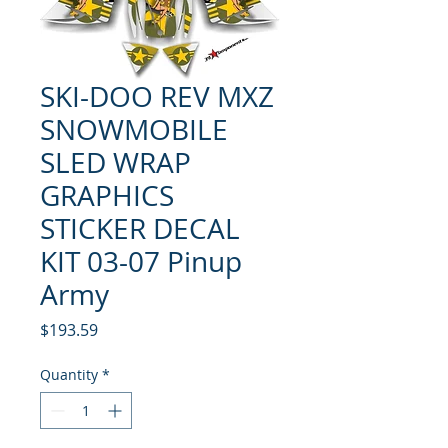
SKI-DOO REV MXZ
SNOWMOBILE
SLED WRAP
GRAPHICS
STICKER DECAL
KIT 03-07 Pinup
Army
Price
$193.59
Quantity
*