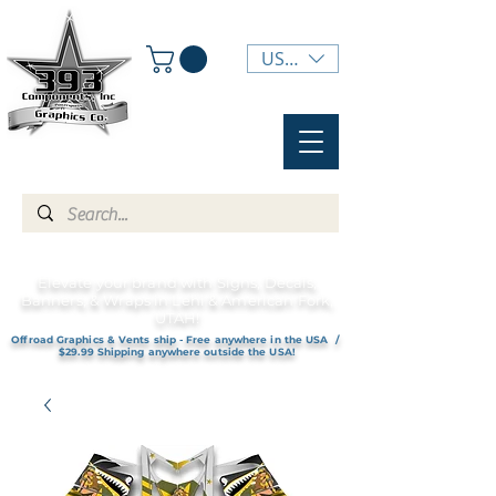
USD ($)
Elevate your brand with Signs, Decals,
Banners, & Wraps in Lehi & American Fork,
UTAH!
Offroad Graphics & Vents ship - Free anywhere in the USA /
$29.99 Shipping anywhere outside the USA!