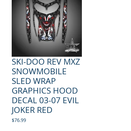
SKI-DOO REV MXZ
SNOWMOBILE
SLED WRAP
GRAPHICS HOOD
DECAL 03-07 EVIL
JOKER RED
Price
$76.99