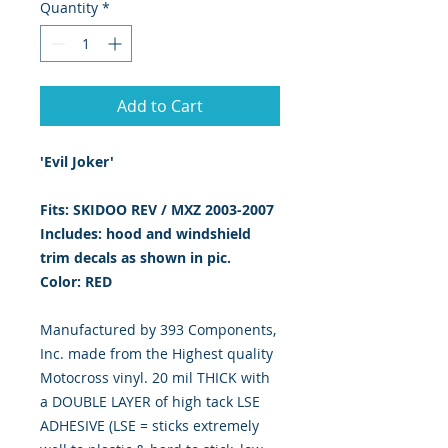
Quantity
*
Add to Cart
'Evil Joker'
Fits: SKIDOO REV / MXZ 2003-2007
Includes: hood and windshield
trim decals as shown in pic.
Color: RED
Manufactured by 393 Components,
Inc. made from the Highest quality
Motocross vinyl. 20 mil THICK with
a DOUBLE LAYER of high tack LSE
ADHESIVE (LSE = sticks extremely