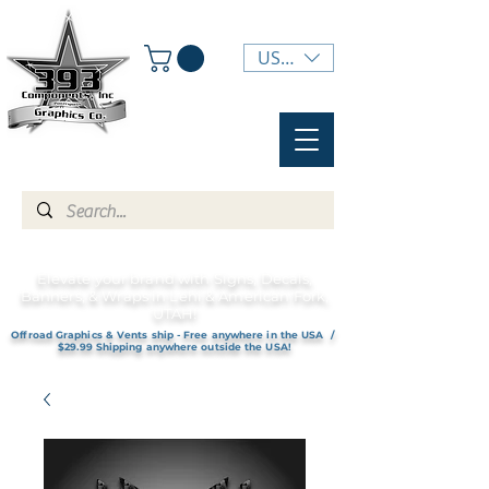
USD ($)
Elevate your brand with Signs, Decals,
Banners, & Wraps in Lehi & American Fork,
UTAH!
Offroad Graphics & Vents ship - Free anywhere in the USA /
$29.99 Shipping anywhere outside the USA!