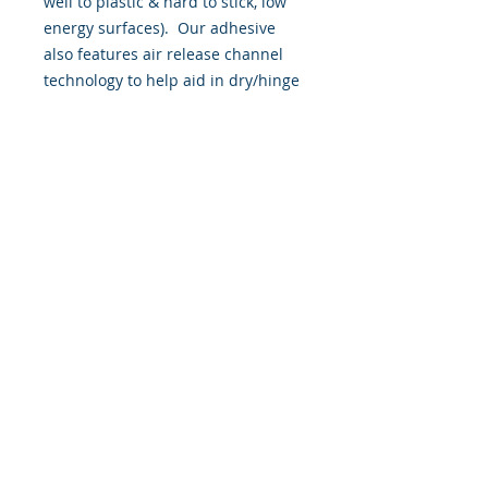
well to plastic & hard to stick, low
energy surfaces). Our adhesive
also features air release channel
technology to help aid in dry/hinge
method installs. Kits come with
WET INSTALL instructions, however
can be installed “wet' or 'dry' by
using our recipe to mix up “wet
application fluid” with at home
common household products, or by
using the tape dry hinge method.
Don't confuse these with cheap,
thin kits manufactured by many
others!