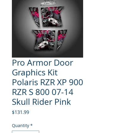
Pro Armor Door
Graphics Kit
Polaris RZR XP 900
RZR S 800 07-14
Skull Rider Pink
Price
$131.99
Quantity
*