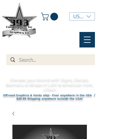
USD ($)
Elevate your brand with Signs, Decals,
Banners, & Wraps in Lehi & American Fork,
UTAH!
Offroad Graphics & Vents ship - Free anywhere in the USA /
$29.99 Shipping anywhere outside the USA!