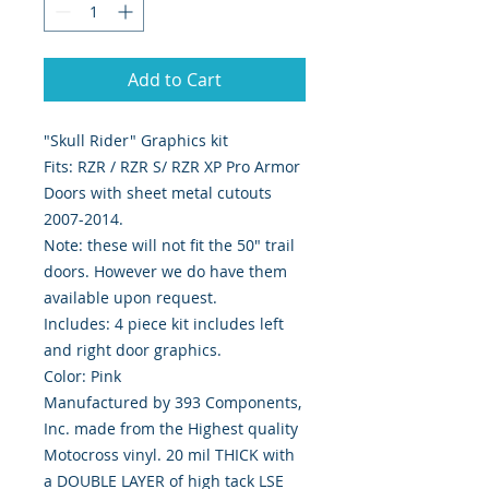
Add to Cart
"Skull Rider" Graphics kit
Fits: RZR / RZR S/ RZR XP Pro Armor
Doors with sheet metal cutouts
2007-2014.
Note: these will not fit the 50" trail
doors. However we do have them
available upon request.
Includes: 4 piece kit includes left
and right door graphics.
Color: Pink
Manufactured by 393 Components,
Inc. made from the Highest quality
Motocross vinyl. 20 mil THICK with
a DOUBLE LAYER of high tack LSE