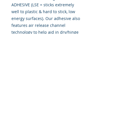
ADHESIVE (LSE = sticks extremely
well to plastic & hard to stick, low
energy surfaces). Our adhesive also
features air release channel
technology to help aid in dry/hinge
method installs. Kits come with
WET INSTALL instructions, however
can be installed �wet" or "dry" by
using our recipe to mix up �wet
application fluid� with at home
common household products, or by
using the tape dry hinge method.
Don't confuse these with cheap,
thin kits manufactured by many
others!