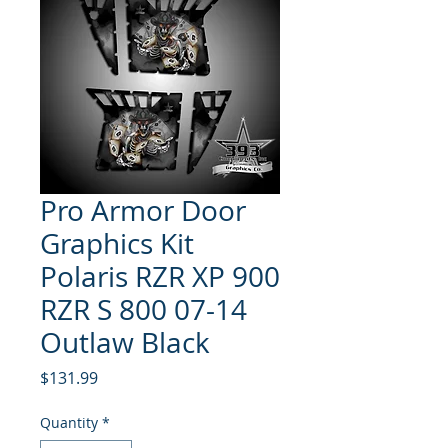
Pro Armor Door
Graphics Kit
Polaris RZR XP 900
RZR S 800 07-14
Outlaw Black
Price
$131.99
Quantity
*