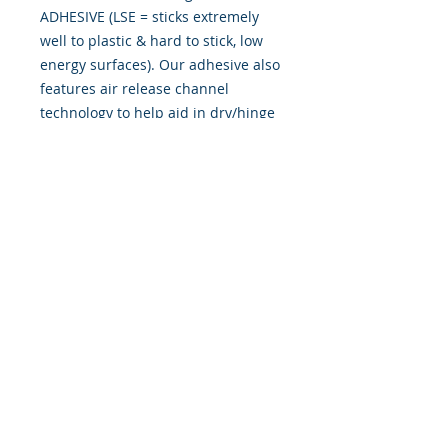
ADHESIVE (LSE = sticks extremely
well to plastic & hard to stick, low
energy surfaces). Our adhesive also
features air release channel
technology to help aid in dry/hinge
method installs. Kits come with
WET INSTALL instructions, however
can be installed �wet" or "dry" by
using our recipe to mix up �wet
application fluid� with at home
common household products, or by
using the tape dry hinge method.
Don't confuse these with cheap,
thin kits manufactured by many
others!