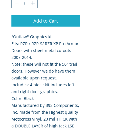
Add to Cart
"Outlaw" Graphics kit
Fits: RZR / RZR S/ RZR XP Pro Armor
Doors with sheet metal cutouts
2007-2014.
Note: these will not fit the 50" trail
doors. However we do have them
available upon request.
Includes: 4 piece kit includes left
and right door graphics.
Color: Black
Manufactured by 393 Components,
Inc. made from the Highest quality
Motocross vinyl. 20 mil THICK with
a DOUBLE LAYER of high tack LSE