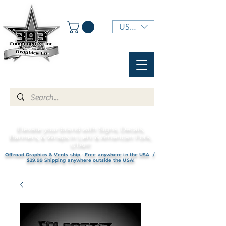
USD ($)
Elevate your brand with Signs, Decals,
Banners, & Wraps in Lehi & American Fork,
UTAH!
Offroad Graphics & Vents ship - Free anywhere in the USA /
$29.99 Shipping anywhere outside the USA!