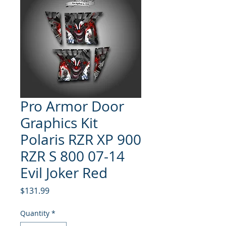
Pro Armor Door
Graphics Kit
Polaris RZR XP 900
RZR S 800 07-14
Evil Joker Red
Price
$131.99
Quantity
*