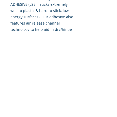
ADHESIVE (LSE = sticks extremely
well to plastic & hard to stick, low
energy surfaces). Our adhesive also
features air release channel
technology to help aid in dry/hinge
method installs. Kits come with
WET INSTALL instructions, however
can be installed �wet" or "dry" by
using our recipe to mix up �wet
application fluid� with at home
common household products, or by
using the tape dry hinge method.
Don't confuse these with cheap,
thin kits manufactured by many
others!