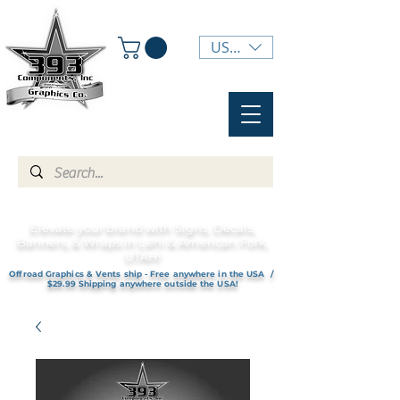
USD ($)
Elevate your brand with Signs, Decals,
Banners, & Wraps in Lehi & American Fork,
UTAH!
Offroad Graphics & Vents ship - Free anywhere in the USA /
$29.99 Shipping anywhere outside the USA!