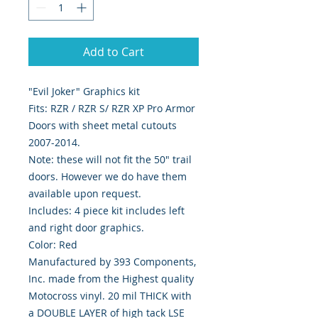
Add to Cart
"Evil Joker" Graphics kit
Fits: RZR / RZR S/ RZR XP Pro Armor
Doors with sheet metal cutouts
2007-2014.
Note: these will not fit the 50" trail
doors. However we do have them
available upon request.
Includes: 4 piece kit includes left
and right door graphics.
Color: Red
Manufactured by 393 Components,
Inc. made from the Highest quality
Motocross vinyl. 20 mil THICK with
a DOUBLE LAYER of high tack LSE