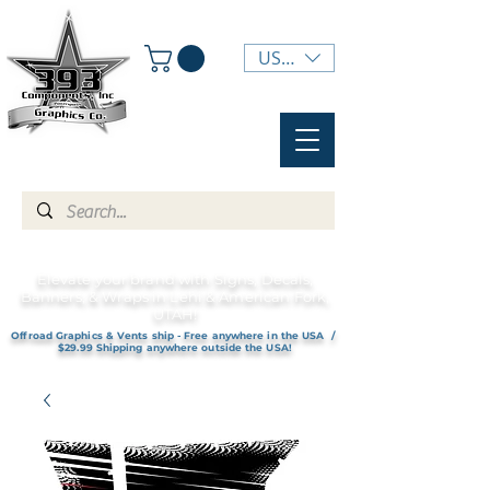
USD ($)
Elevate your brand with Signs, Decals,
Banners, & Wraps in Lehi & American Fork,
UTAH!
Offroad Graphics & Vents ship - Free anywhere in the USA /
$29.99 Shipping anywhere outside the USA!