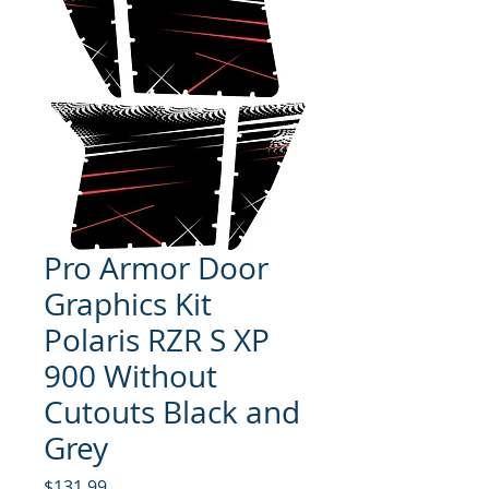
Pro Armor Door
Graphics Kit
Polaris RZR S XP
900 Without
Cutouts Black and
Grey
Price
$131.99