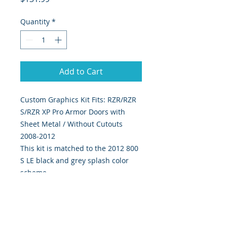
Quantity
*
Add to Cart
Custom Graphics Kit Fits: RZR/RZR 
S/RZR XP Pro Armor Doors with 
Sheet Metal / Without Cutouts 
2008-2012
This kit is matched to the 2012 800
S LE black and grey splash color
scheme
4 piece kit Includes left and right
door graphics.
Our graphics are custom designed,
digitally print & cut on the highest