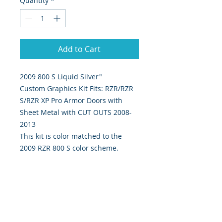
Quantity
*
Add to Cart
2009 800 S Liquid Silver"
Custom Graphics Kit Fits: RZR/RZR
S/RZR XP Pro Armor Doors with
Sheet Metal with CUT OUTS 2008-
2013
This kit is color matched to the
2009 RZR 800 S color scheme.
4 piece kit Includes left and right
door graphics.
Our graphics are custom designed,
digitally print & cut on the highest
quality 5 yr vinyl & sealed w/ gloss
UV laminate.