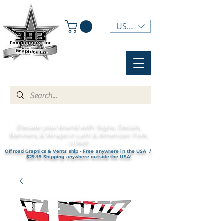
USD ($)
Elevate your brand with Signs, Decals,
Banners, & Wraps in Lehi & American Fork,
UTAH!
Offroad Graphics & Vents ship - Free anywhere in the USA /
$29.99 Shipping anywhere outside the USA!