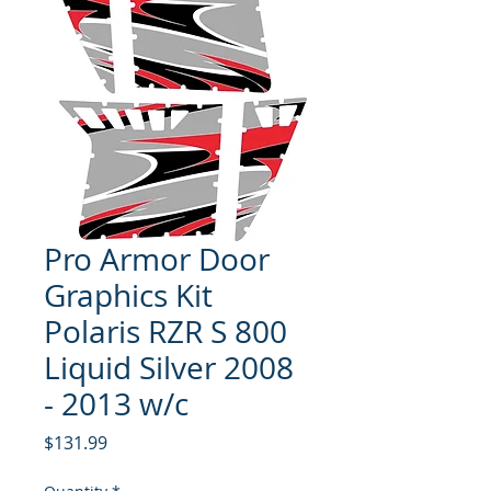
Pro Armor Door
Graphics Kit
Polaris RZR S 800
Liquid Silver 2008
- 2013 w/c
Price
$131.99