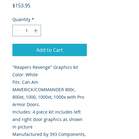
Price
$153.95
Quantity
*
Add to Cart
"Reapers Revenge" Graphics kit
Color: White
Fits: Can Am
MAVERICK/COMMANDER 800r,
800xt, 1000, 1000xt, 1000x with Pro
Armor Doors.
Includes: 4 piece kit includes left
and right door graphics as shown
in picture
Manufactured by 393 Components,