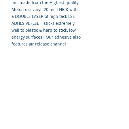
Inc. made from the Highest quality
Motocross vinyl. 20 mil THICK with
a DOUBLE LAYER of high tack LSE
ADHESIVE (LSE = sticks extremely
well to plastic & hard to stick, low
energy surfaces). Our adhesive also
features air release channel
technology to help aid in dry/hinge
method installs. Kits come with
WET INSTALL instructions, however
can be installed �wet" or "dry" by
using our recipe to mix up �wet
application fluid� with at home
common household products, or by
using the tape dry hinge method.
Don't confuse these with cheap,
thin kits manufactured by many
others!