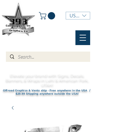
USD ($)
Elevate your brand with Signs, Decals,
Banners, & Wraps in Lehi & American Fork,
UTAH!
Offroad Graphics & Vents ship - Free anywhere in the USA /
$29.99 Shipping anywhere outside the USA!