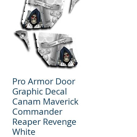
Pro Armor Door
Graphic Decal
Canam Maverick
Commander
Reaper Revenge
White